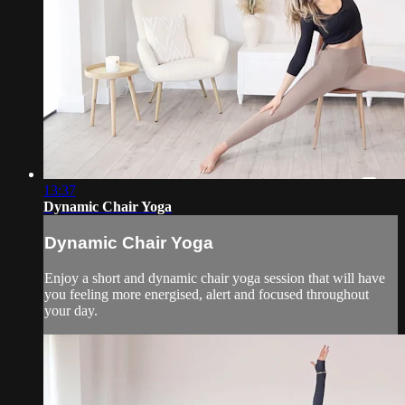
13:37
Dynamic Chair Yoga
Dynamic Chair Yoga
Enjoy a short and dynamic chair yoga session that will have
you feeling more energised, alert and focused throughout
your day.