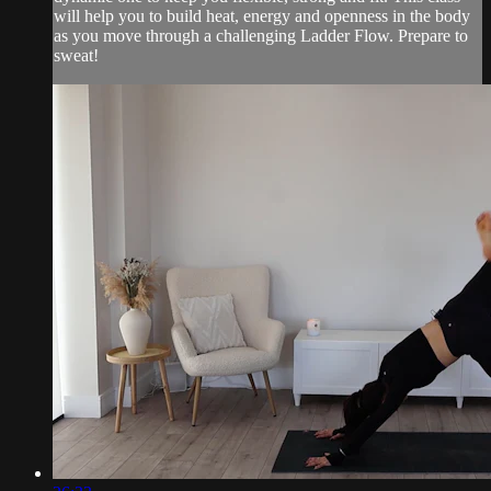
will help you to build heat, energy and openness in the body
as you move through a challenging Ladder Flow. Prepare to
sweat!