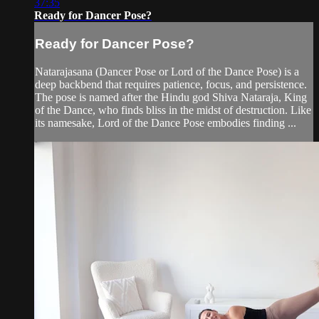
37:35
Ready for Dancer Pose?
Ready for Dancer Pose?
Natarajasana (Dancer Pose or Lord of the Dance Pose) is a
deep backbend that requires patience, focus, and persistence.
The pose is named after the Hindu god Shiva Nataraja, King
of the Dance, who finds bliss in the midst of destruction. Like
its namesake, Lord of the Dance Pose embodies finding ...