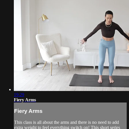
19:29
Fiery Arms
Fiery Arms
This class is all about the arms and there is no need to add
extra weight to feel everything switch on! This short series