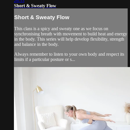
26:33
Short & Sweaty Flow
Short & Sweaty Flow
This class is a spicy and sweaty one as we focus on
synchronising breath with movement to build heat and energy
in the body. This series will help develop flexibility, strength
and balance in the body.
Always remember to listen to your own body and respect its
limits if a particular posture or s...