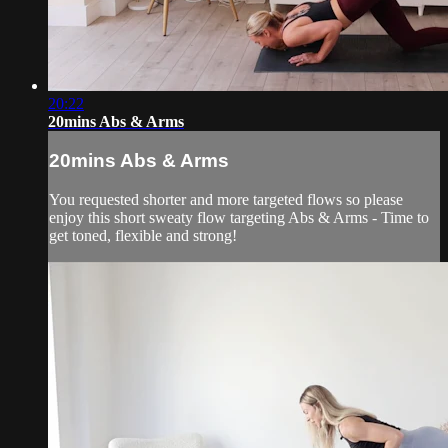
20:22
20mins Abs & Arms
20mins Abs & Arms
You requested shorter and more targeted flows so please
enjoy this short sweaty flow targeting Abs & Arms - Time to
get toned, flexible and strong!