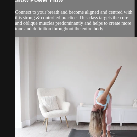
Slow Power Flow
Connect to your breath and become aligned and centred with
this strong & controlled practice. This class targets the core
and oblique muscles predominantly and helps to create more
tone and definition throughout the entire body.