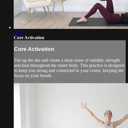
20:15
Core Activation
Core Activation
Fire up the abs and create a deep sense of stability, strength
and heat throughout the entire body. This practice is designed
to keep you strong and connected to your centre, keeping the
focus on your breath.