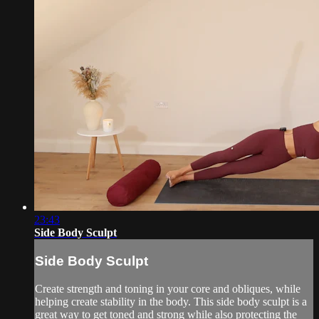
23:43
Side Body Sculpt
Side Body Sculpt
Create strength and toning in your core and obliques, while
helping create stability in the body. This side body sculpt is a
great way to get toned and strong while also protecting the