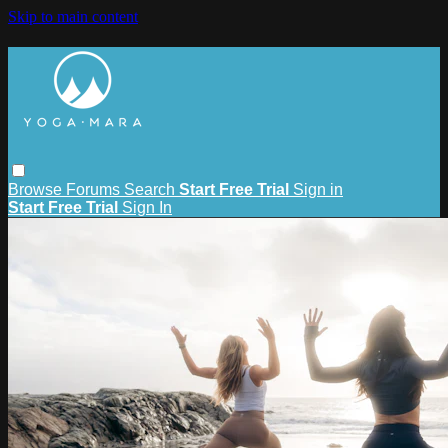
Skip to main content
Browse
Forums
Search
Start Free Trial
Sign in
Start Free Trial
Sign In