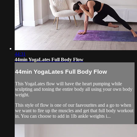
44:31
44min YogaLates Full Body Flow
44min YogaLates Full Body Flow
This YogaLates flow will have the heart pumping while
sculpting and toning the entire body all using your own body
weight.
This style of flow is one of our faavourites and a go to when
we want to fire up the muscles and get that full body workout
in. You can choose to add in 1lb ankle weights i...