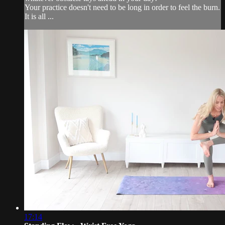
Your practice doesn't need to be long in order to feel the burn.
It is all ...
17:14