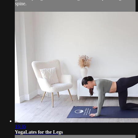
spine.
16:36
YogaLates for the Legs