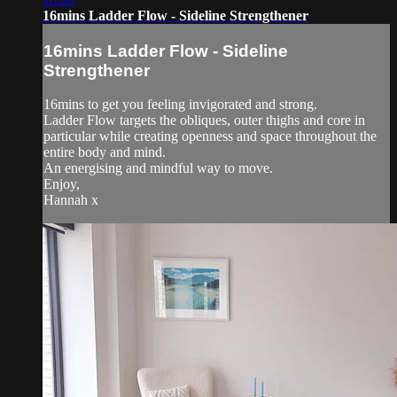
16mins Ladder Flow - Sideline Strengthener
16mins Ladder Flow - Sideline
Strengthener
16mins to get you feeling invigorated and strong.
Ladder Flow targets the obliques, outer thighs and core in
particular while creating openness and space throughout the
entire body and mind.
An energising and mindful way to move.
Enjoy,
Hannah x