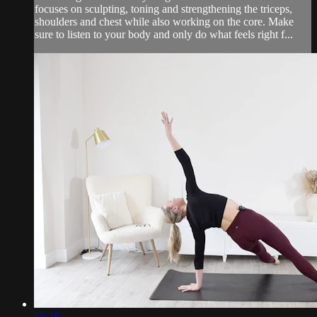
focuses on sculpting, toning and strengthening the triceps,
shoulders and chest while also working on the core. Make
sure to listen to your body and only do what feels right f...
16:28