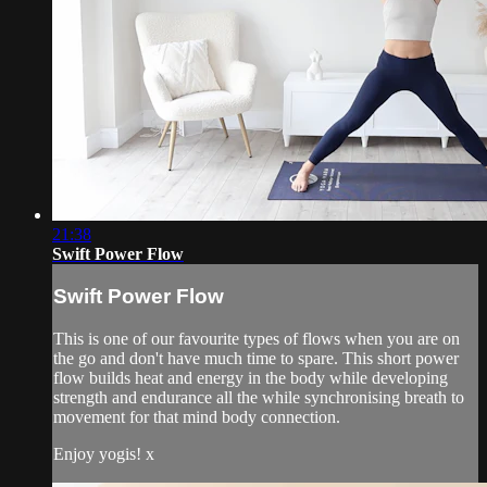
21:38
Swift Power Flow
Swift Power Flow
This is one of our favourite types of flows when you are on
the go and don't have much time to spare. This short power
flow builds heat and energy in the body while developing
strength and endurance all the while synchronising breath to
movement for that mind body connection.
Enjoy yogis! x