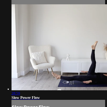
28:59
Slow Power Flow