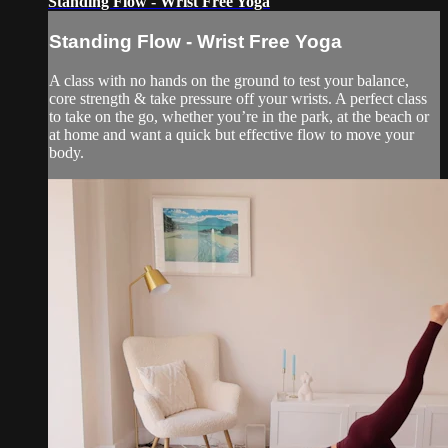
Standing Flow - Wrist Free Yoga
Standing Flow - Wrist Free Yoga
A class with no hands on the ground to test your balance,
core strength & take pressure off your wrists. A perfect class
to take on the go, whether you’re in the park, at the beach or
at home and want a quick but effective flow to move your
body.