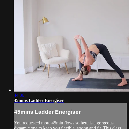
44:36
45mins Ladder Energiser
45mins Ladder Energiser
You requested more 45min flows so here is a gorgeous
dynamic one to keep you flexible, strong and fit. This class