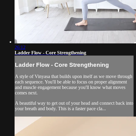
26:12
Ladder Flow - Core Strengthening
Ladder Flow - Core Strengthening
A style of Vinyasa that builds upon itself as we move through
each sequence. You'll be able to focus on proper alignment
and muscle engagement because you'll know what moves
comes next.
A beautiful way to get out of your head and connect back into
your breath and body. This is a faster pace cla...