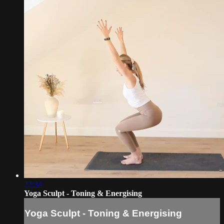
22:34
Yoga Sculpt - Toning & Energising
Yoga Sculpt - Toning & Energising