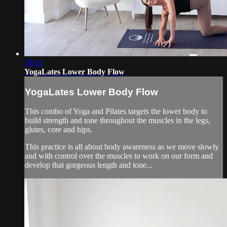
29:01
YogaLates Lower Body Flow
YogaLates Lower Body Flow
This combo of Yoga and Pilates targets the lower body to
build strength and tone throughout the muscles in the legs,
glutes, core and hips.
This practice is all about body awareness as we move slowly
and with control over the muscles to work on our form and
develop that gorgeous length and tone...