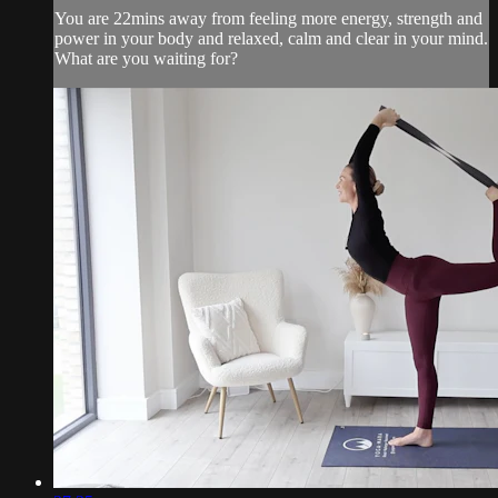
You are 22mins away from feeling more energy, strength and
power in your body and relaxed, calm and clear in your mind.
What are you waiting for?