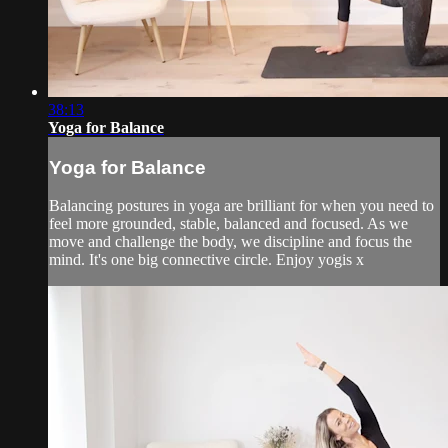
38:13
Yoga for Balance
Yoga for Balance
Balancing postures in yoga are brilliant for when you need to
feel more grounded, stable, balanced and focused. As we
move and challenge the body, we discipline and focus the
mind. It's one big connective circle. Enjoy yogis x