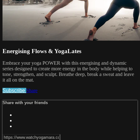
Energising Flows & YogaLates
Embrace your yoga POWER with this energising and dynamic
series designed to create more energy in the body while helping to
tone, strengthen, and sculpt. Breathe deep, break a sweat and leave
it all on the mat.
Subscribe
Share
Share with your friends