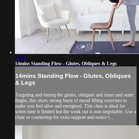
14:02
14mins Standing Flow - Glutes, Obliques & Legs
14mins Standing Flow - Glutes, Obliques
& Legs
Targeting and toning the glutes, obliques and inner and outer
thighs, this short, strong burst of mood lifting exercises to
make you feel alive and energised. This class is ideal for
when time is limited but the work out is non negotiable. Use a
chair or countertop for extra support and notice t...