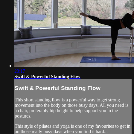
23:17
Swift & Powerful Standing Flow
Swift & Powerful Standing Flow
This short standing flow is a powerful way to get strong
movement into the body on those busy days. All you need is
a chair, preferably hip height to help support you in the
postures.
This style of pilates and yoga is one of my favourites to get in
on those really busy days when you find it hard...