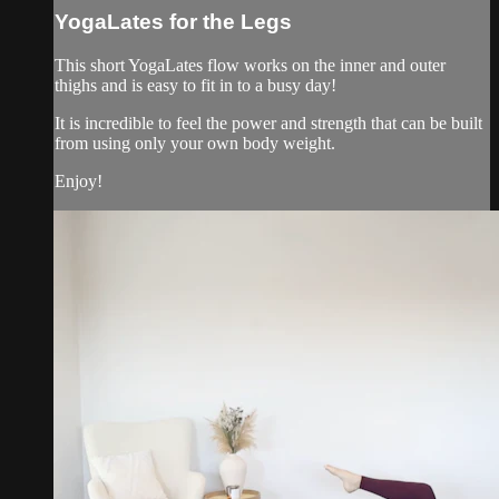
YogaLates for the Legs
This short YogaLates flow works on the inner and outer
thighs and is easy to fit in to a busy day!
It is incredible to feel the power and strength that can be built
from using only your own body weight.
Enjoy!