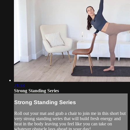
21:33
Strong Standing Series
Strong Standing Series
Roll out your mat and grab a chair to join me in this short but
very strong standing series that will build fresh energy and
heat in the body leaving you feel like you can take on
whatever obstacle lays ahead in your day!