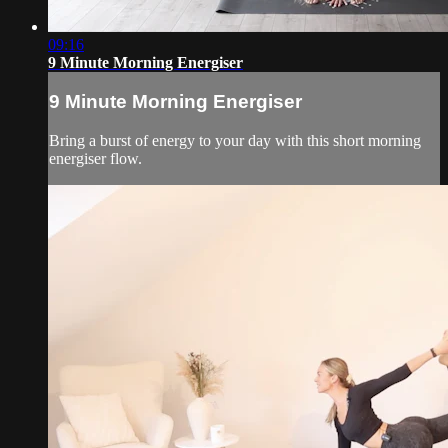
09:16
9 Minute Morning Energiser
9 Minute Morning Energiser
Bring a burst of energy to your day with this short morning
energiser flow.