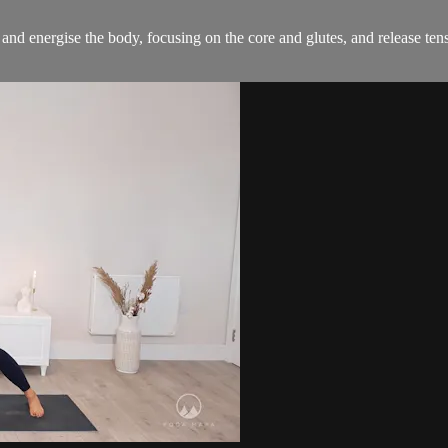
n and energise the body, focusing on the core and glutes, and release ten