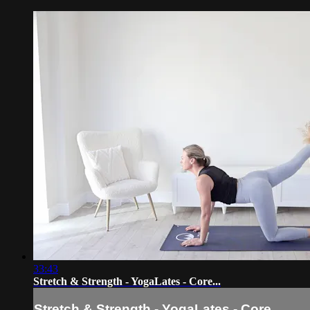
33:43
Stretch & Strength - YogaLates - Core...
Stretch & Strength - YogaLates - Core...