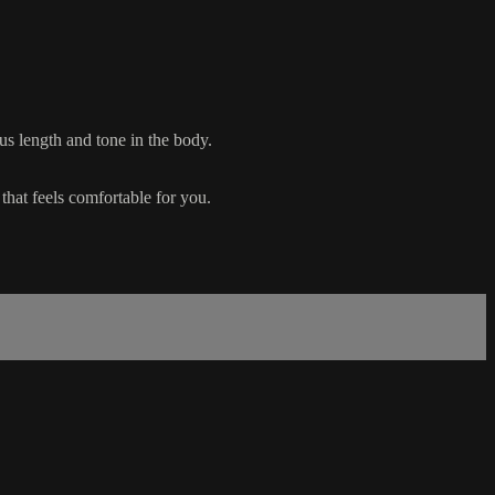
s length and tone in the body.
that feels comfortable for you.