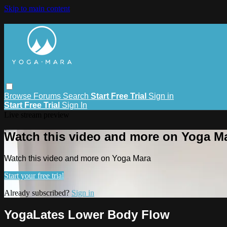
Skip to main content
Browse
Forums
Search
Start Free Trial
Sign in
Start Free Trial
Sign In
Live stream preview
Watch this video and more on Yoga M
Watch this video and more on Yoga Mara
Start your free trial
Already subscribed?
Sign in
YogaLates Lower Body Flow