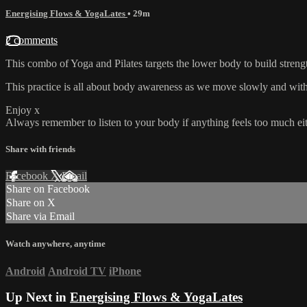
Energising Flows & YogaLates
• 29m
2 comments
This combo of Yoga and Pilates targets the lower body to build strengt
This practice is all about body awareness as we move slowly and with
Enjoy x
Always remember to listen to your body if anything feels too much eith
Share with friends
Facebook
X
Email
Share on Facebook
Share on X
Share via Email
Watch anywhere, anytime
Android
Android TV
iPhone
Up Next in
Energising Flows & YogaLates