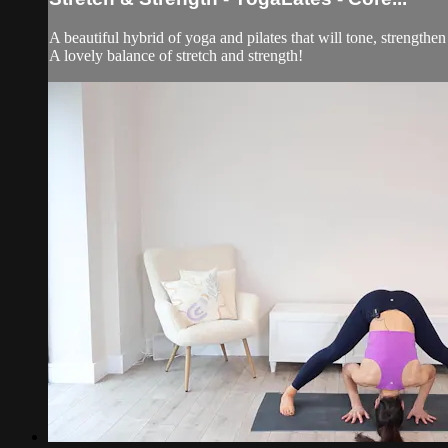
A beautiful hybrid of yoga and pilates that will tone, strengthe
A lovely balance of stretch and strength!