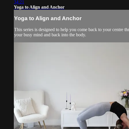
34:21
Yoga to Align and Anchor
Yoga to Align and Anchor
This series is designed to help you come back to your centre t
your busy mind and back into the body.