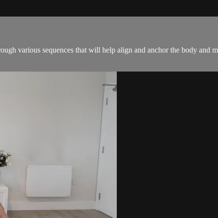
hrough various sequences that will help align and anchor the body and m