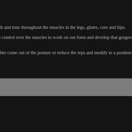
h and tone throughout the muscles in the legs, glutes, core and hips.
 control over the muscles to work on our form and develop that gorgeou
er come out of the posture or reduce the reps and modify to a position 