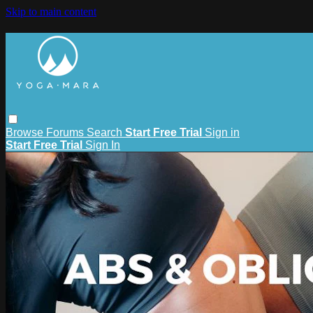
Skip to main content
Browse
Forums
Search
Start Free Trial
Sign in
Start Free Trial
Sign In