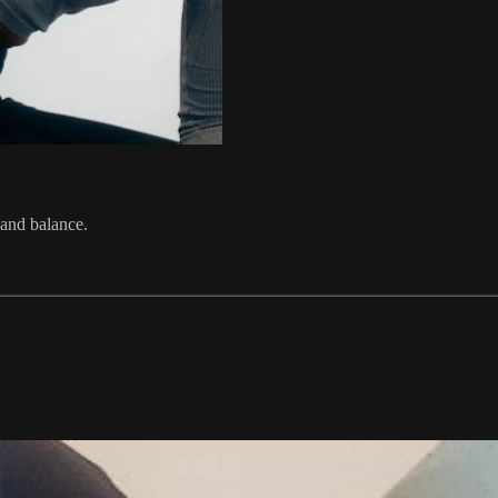
 and balance.