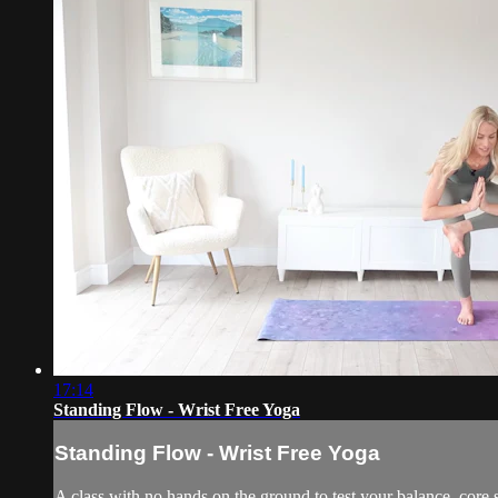
17:14
Standing Flow - Wrist Free Yoga
Standing Flow - Wrist Free Yoga
A class with no hands on the ground to test your balance, core s