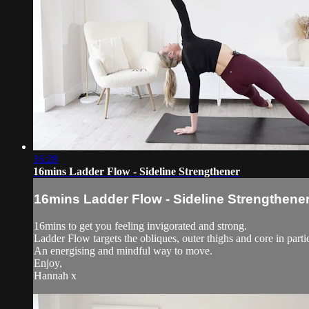
16:28
16mins Ladder Flow - Sideline Strengthener
16mins Ladder Flow - Sideline Strengthene
16mins to get you feeling invigorated and strong.
Ladder Flow targets the obliques, outer thighs and core in part
An energising and mindful way to move.
Enjoy,
Hannah x