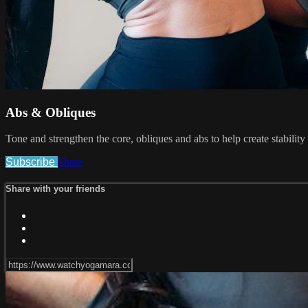
Abs & Obliques
Tone and strengthen the core, obliques and abs to help create stability
Subscribe
Share
Share with your friends