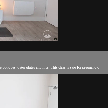
 obliques, outer glutes and hips. This class is safe for pregnancy.