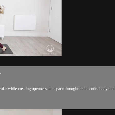
r
icular while creating openness and space throughout the entire body an