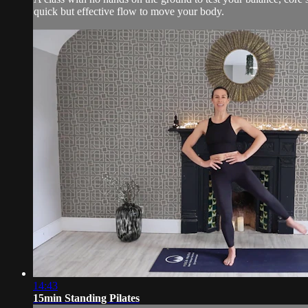
quick but effective flow to move your body.
14:43
15min Standing Pilates