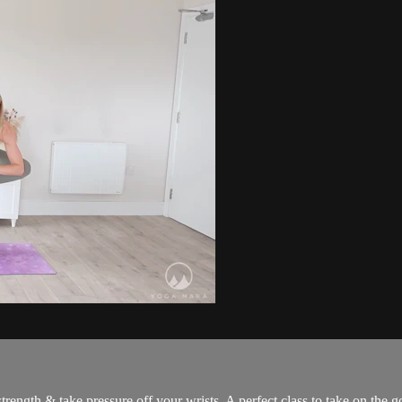
trength & take pressure off your wrists. A perfect class to take on the 