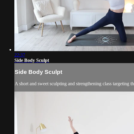
22:37
Side Body Sculpt
Side Body Sculpt
A short and sweet sculpting and strengthening class targeting the