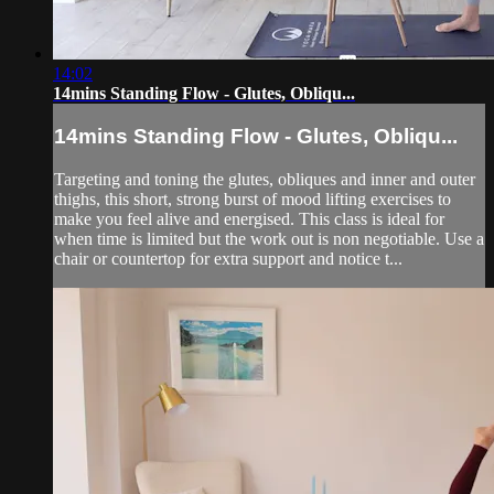
14:02
14mins Standing Flow - Glutes, Obliqu...
14mins Standing Flow - Glutes, Obliqu...
Targeting and toning the glutes, obliques and inner and outer
thighs, this short, strong burst of mood lifting exercises to
make you feel alive and energised. This class is ideal for
when time is limited but the work out is non negotiable. Use a
chair or countertop for extra support and notice t...