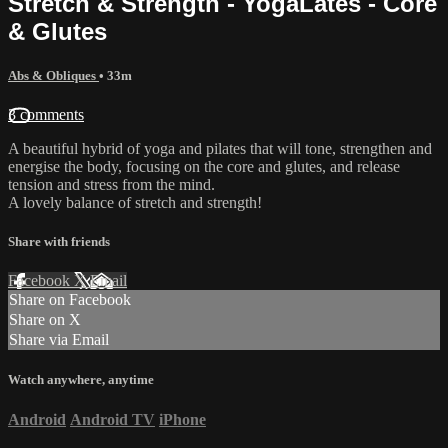
Stretch & Strength - YogaLates - Core
& Glutes
Abs & Obliques
• 33m
3 comments
A beautiful hybrid of yoga and pilates that will tone, strengthen and
energise the body, focusing on the core and glutes, and release
tension and stress from the mind.
A lovely balance of stretch and strength!
Share with friends
Facebook
X
Email
Share on Facebook
Share on X
Share via Email
Watch anywhere, anytime
Android
Android TV
iPhone