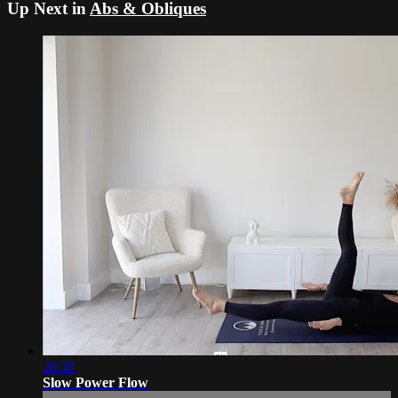
Up Next in
Abs & Obliques
28:59
Slow Power Flow