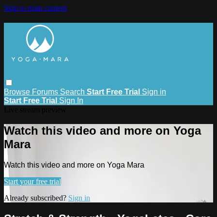
Skip to main content
Browse
Forums
Search
Start Free Trial
Sign in
Start Free Trial
Sign In
Live stream preview
Watch this video and more on Yoga
Mara
Watch this video and more on Yoga Mara
Start your free trial
Already subscribed?
Sign in