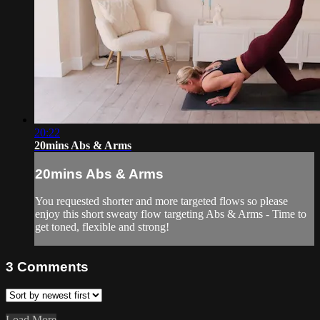
20:22
20mins Abs & Arms
20mins Abs & Arms
You requested shorter and more targeted flows so please
enjoy this short sweaty flow targeting Abs & Arms - Time to
get toned, flexible and strong!
3
Comments
Load More