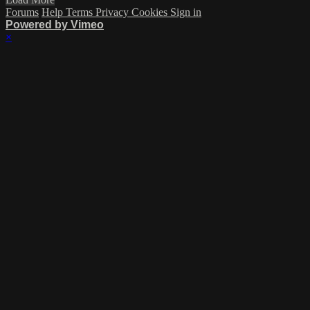
Forums
Help
Terms
Privacy
Cookies
Sign in
Powered by Vimeo
×