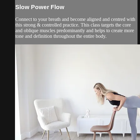
Slow Power Flow
Connect to your breath and become aligned and centred with
this strong & controlled practice. This class targets the core
and oblique muscles predominantly and helps to create more
tone and definition throughout the entire body.