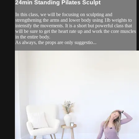
24min Standing Pilates Sculpt
In this class, we will be focusing on sculpting and
strengthening the arms and lower body using 1lb weights to
intensify the movements. It is a short but powerful class that
will be sure to get the heart rate up and work the core muscles
in the entire body.
As always, the props are only suggestio...