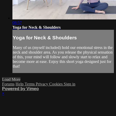
08:57
Yoga for Neck & Shoulders
Yoga for Neck & Shoulders
Many of us (myself included) hold our emotional stress in the
neck and shoulder area. As you release the physical sensation
of this, your mind will follow and slowly start to relax and
become more at ease. Enjoy this short yoga designed just for
that!
Load More
Forums
Help
Terms
Privacy
Cookies
Sign in
Powered by Vimeo
×