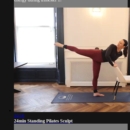
24:16
24min Standing Pilates Sculpt