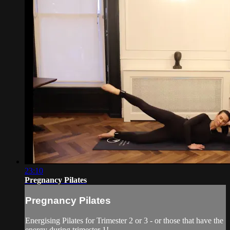
23:10
Pregnancy Pilates
Pregnancy Pilates
Energising Pilates for Trimester 2 or 3 - or those that have the
energy during trimester 1!