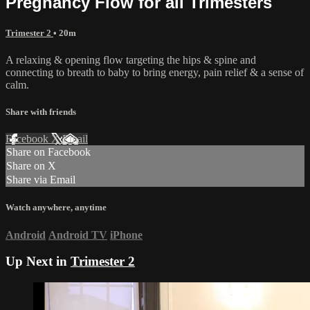
Pregnancy Flow for all Trimesters
Trimester 2
• 20m
A relaxing & opening flow targeting the hips & spine and
connecting to breath to baby to bring energy, pain relief & a sense of
calm.
Share with friends
Facebook
X
Email
Share on Facebook
Share on X
Share via Email
Watch anywhere, anytime
Android
Android TV
iPhone
Up Next in
Trimester 2