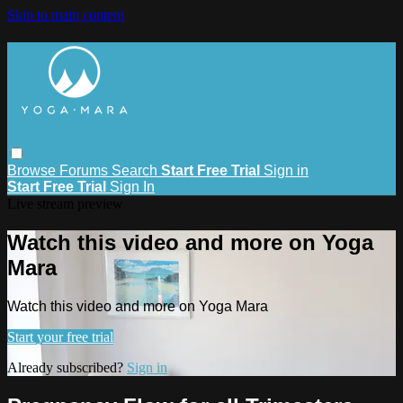
Skip to main content
Browse
Forums
Search
Start Free Trial
Sign in
Start Free Trial
Sign In
Live stream preview
Watch this video and more on Yoga
Mara
Watch this video and more on Yoga Mara
Start your free trial
Already subscribed?
Sign in