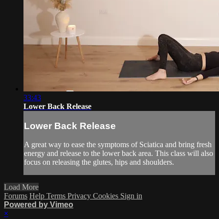
33:43
Lower Back Release
Lower Back Release
A great way to ease the symptoms of Sciatica and bring fresh
energy and release to the lower back area. This class will also
focus on releasing the glutes, hips and shoulders.
Load More
Forums
Help
Terms
Privacy
Cookies
Sign in
Powered by Vimeo
×