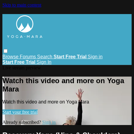
Skip to main content
Browse
Forums
Search
Start Free Trial
Sign in
Start Free Trial
Sign In
Live stream preview
Watch this video and more on Yoga
Mara
Watch this video and more on Yoga Mara
Start your free trial
Already subscribed?
Sign in