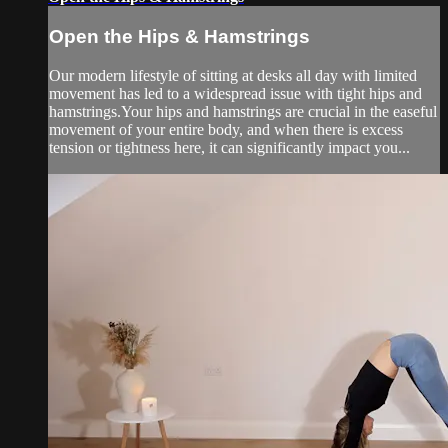
Open the Hips & Hamstrings
Our modern lifestyle of sitting at desks all day with limited
movement has led to a widespread issue with tight hips and
hamstrings.Your hips and hamstrings are crucial in the easeful
movement of your entire body, and when there is excess
tension or tightness here, it can significantly impact you...