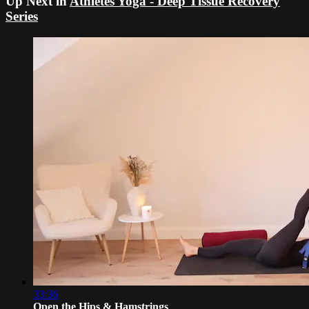
Up Next in
Athletes Yoga - Deep Tissue Recovery
Series
33:36
Open the Hips & Hamstrings