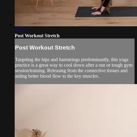
15:42
Post Workout Stretch
Post Workout Stretch
Targeting the hips and hamstrings predominantly, this yoga
practice is a great way to cool down after a run or tough gym
session/training. Releasing from the connective tissues and
aiding better blood flow to the key muscles.