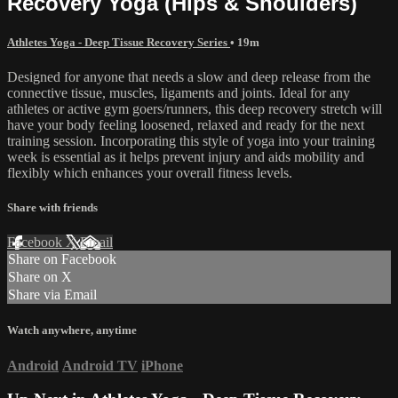
Recovery Yoga (Hips & Shoulders)
Athletes Yoga - Deep Tissue Recovery Series
• 19m
Designed for anyone that needs a slow and deep release from the
connective tissue, muscles, ligaments and joints. Ideal for any
athletes or active gym goers/runners, this deep recovery stretch will
have your body feeling loosened, relaxed and ready for the next
training session. Incorporating this style of yoga into your training
week is essential as it helps prevent injury and aids mobility and
flexibly which enhances your overall fitness levels.
Share with friends
Facebook
X
Email
Share on Facebook
Share on X
Share via Email
Watch anywhere, anytime
Android
Android TV
iPhone