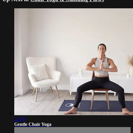
21:30
Gentle Chair Yoga