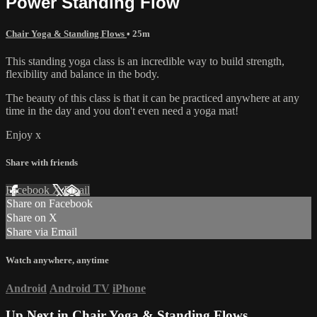
Power Standing Flow
Chair Yoga & Standing Flows
• 25m
This standing yoga class is an incredible way to build strength,
flexibility and balance in the body.
The beauty of this class is that it can be practiced anywhere at any
time in the day and you don't even need a yoga mat!
Enjoy x
Share with friends
Facebook
X
Email
Share on Facebook
Share on X
Share via Email
Watch anywhere, anytime
Android
Android TV
iPhone
Up Next in
Chair Yoga & Standing Flows