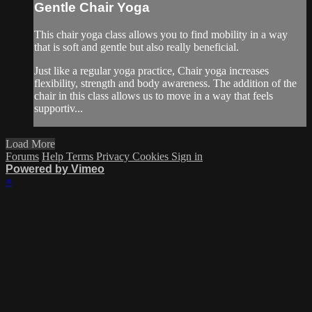
Gentle Chair Yoga
This chair yoga class allows you to find mobility in a way
that is soft and gentle but also really beneficial.
Just like a regular yoga practice, Chair yoga increases
flexibility, strength and body awareness. The addition of the
chair in this class allows us to move in a way that feels
supportiv...
Load More
Forums
Help
Terms
Privacy
Cookies
Sign in
Powered by Vimeo
×