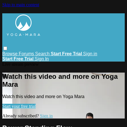
Skip to main content
Browse
Forums
Search
Start Free Trial
Sign in
Start Free Trial
Sign In
Live stream preview
Watch this video and more on Yoga
Mara
Watch this video and more on Yoga Mara
Start your free trial
Already subscribed?
Sign in