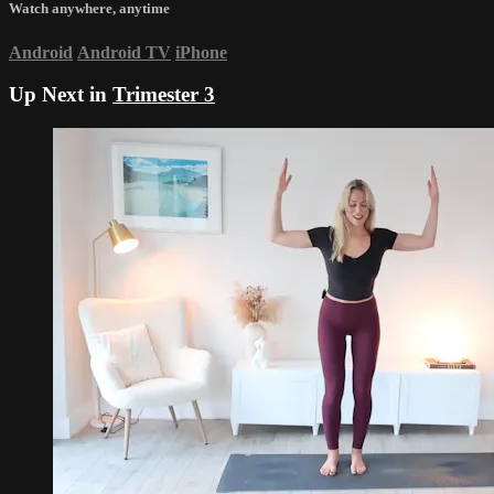
Watch anywhere, anytime
Android
Android TV
iPhone
Up Next in
Trimester 3