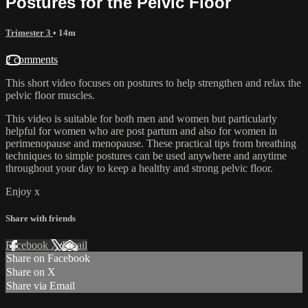
Postures for the Pelvic Floor
Trimester 3
• 14m
2 comments
This short video focuses on postures to help strengthen and relax the
pelvic floor muscles.
This video is suitable for both men and women but particularly
helpful for women who are post partum and also for women in
perimenopause and menopause. These practical tips from breathing
techniques to simple postures can be used anywhere and anytime
throughout your day to keep a healthy and strong pelvic floor.
Enjoy x
Share with friends
Facebook
X
Email
Share on Facebook
Share on X
Share via Email