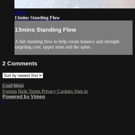
13:26
13mins Standing Flow
13mins Standing Flow
A full standing flow to help create balance and strength
targeting core, upper arms and the spine.
2
Comments
Load More
Forums
Help
Terms
Privacy
Cookies
Sign in
Powered by Vimeo
×