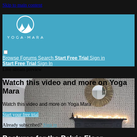
Skip to main content
Browse
Forums
Search
Start Free Trial
Sign in
Start Free Trial
Sign In
Live stream preview
Watch this video and more on Yoga
Mara
Watch this video and more on Yoga Mara
Start your free trial
Already subscribed?
Sign in