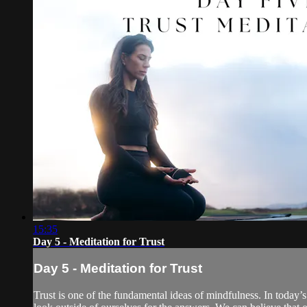
15:35
Day 5 - Meditation for Trust
Day 5 - Meditation for Trust
Trust is one of the fundamental ideas of mindfulness. In today’