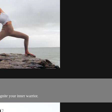
gnite your inner warrior.