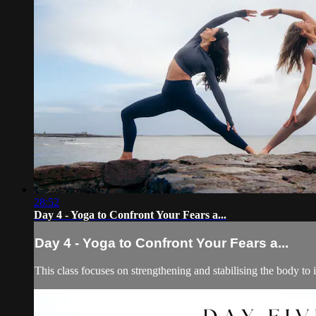
28:52
Day 4 - Yoga to Confront Your Fears a...
Day 4 - Yoga to Confront Your Fears a...
This class focuses on strengthening and stabilising the body to i