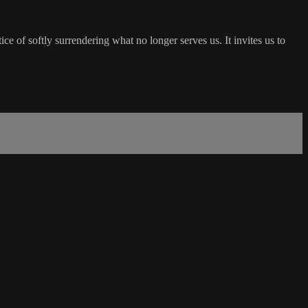
ice of softly surrendering what no longer serves us. It invites us to