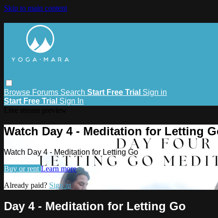
Skip to main content
Browse
Forums
Search
Start Free Trial
Sign in
Start Free Trial
Sign In
Live stream preview
Watch Day 4 - Meditation for Letting 
Watch Day 4 - Meditation for Letting Go
Buy or rent
Learn more
Already paid?
Sign in
Day 4 - Meditation for Letting Go