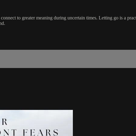
 connect to greater meaning during uncertain times. Letting go is a pract
nd.