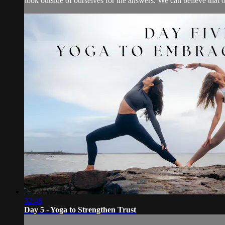
look outside of ourselves for the answers. We can believe that o
32:46
Day 5 - Yoga to Strengthen Trust