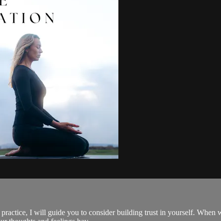
s practice, I will guide you to consider building trust in yourself. Whe