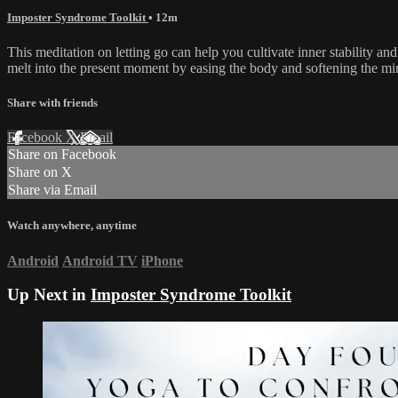
Imposter Syndrome Toolkit
• 12m
This meditation on letting go can help you cultivate inner stability and
melt into the present moment by easing the body and softening the mi
Share with friends
Facebook
X
Email
Share on Facebook
Share on X
Share via Email
Watch anywhere, anytime
Android
Android TV
iPhone
Up Next in
Imposter Syndrome Toolkit