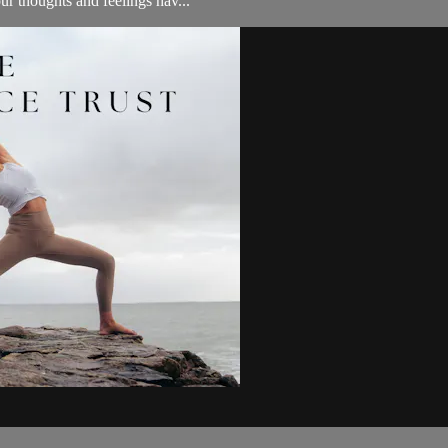
ur thoughts and feelings hav...