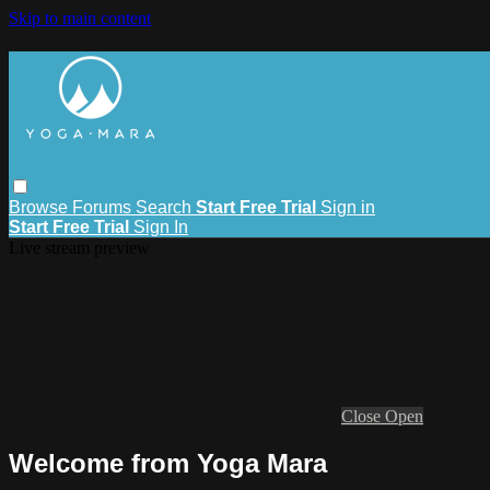
Skip to main content
Browse
Forums
Search
Start Free Trial
Sign in
Start Free Trial
Sign In
Live stream preview
Close
Open
Welcome from Yoga Mara