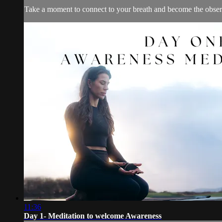
Take a moment to connect to your breath and become the obser
11:36
Day 1- Meditation to welcome Awareness