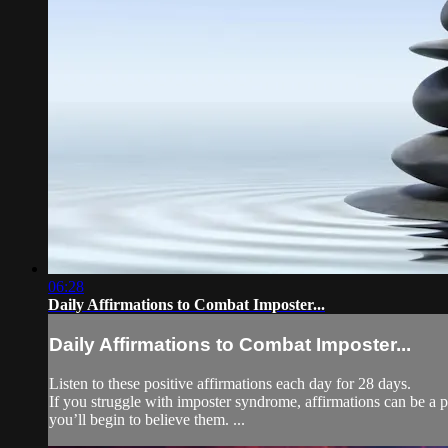
06:28
Daily Affirmations to Combat Imposter...
Daily Affirmations to Combat Imposter...
Listen to these positive affirmations each day for 28 days.
If you struggle with imposter syndrome, affirmations can be a po
you’ll begin to believe them. ...