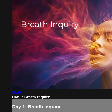
08:09
Day 1: Breath Inquiry
Day 1: Breath Inquiry