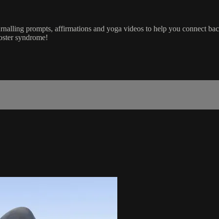
ournalling prompts, affirmations and yoga videos to help you connect 
poster syndrome!