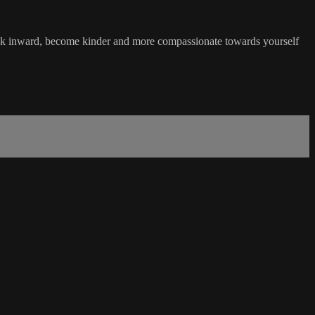
back inward, become kinder and more compassionate towards yourself