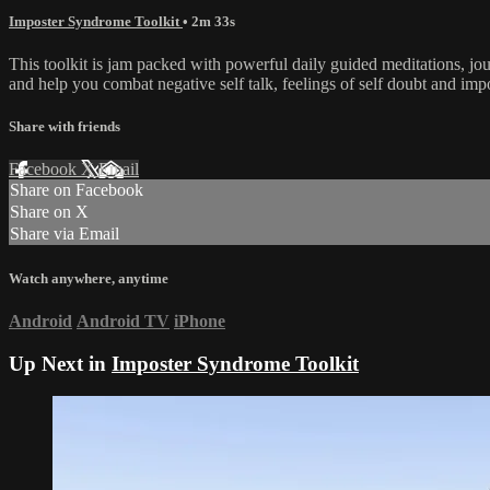
Imposter Syndrome Toolkit
• 2m 33s
This toolkit is jam packed with powerful daily guided meditations, j
and help you combat negative self talk, feelings of self doubt and im
Share with friends
Facebook
X
Email
Share on Facebook
Share on X
Share via Email
Watch anywhere, anytime
Android
Android TV
iPhone
Up Next in
Imposter Syndrome Toolkit