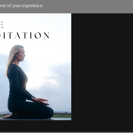
ver of your experience.