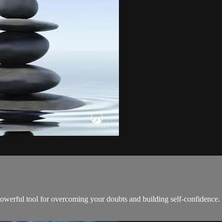
werful tool for overcoming your doubts and building self-confidence. As 