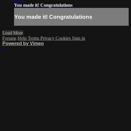
You made it! Congratulations
You made it! Congratulations
Load More
Forums
Help
Terms
Privacy
Cookies
Sign in
Powered by Vimeo
×