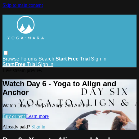
Skip to main content
Browse
Forums
Search
Start Free Trial
Sign in
Start Free Trial
Sign In
Live stream preview
Watch Day 6 - Yoga to Align and
Anchor
Watch Day 6 - Yoga to Align and Anchor
Buy or rent
Learn more
Already paid?
Sign in