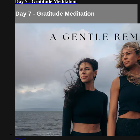
Day 7 - Gratitude Meditation
Day 7 - Gratitude Meditation
02:22