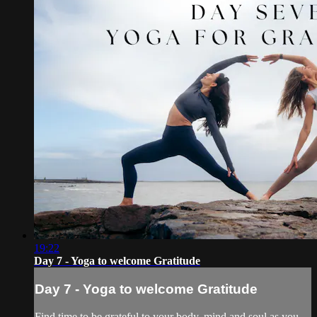
19:22
Day 7 - Yoga to welcome Gratitude
Day 7 - Yoga to welcome Gratitude
Find time to be grateful to your body, mind and soul as you