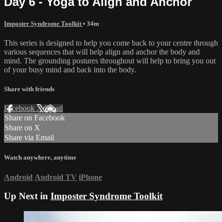
Day 6 - Yoga to Align and Anchor
Imposter Syndrome Toolkit
• 34m
This series is designed to help you come back to your centre through
various sequences that will help align and anchor the body and
mind. The grounding postures throughout will help to bring you out
of your busy mind and back into the body.
Share with friends
Facebook
X
Email
Share on Facebook
Share on X
Share via Email
Watch anywhere, anytime
Android
Android TV
iPhone
Up Next in
Imposter Syndrome Toolkit