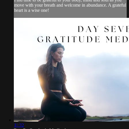
move with your breath and welcome in abundance. A grateful
heart is a wise one!
11:32