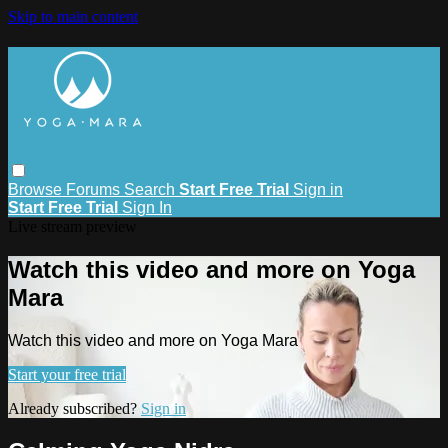
Skip to main content
Browse
Forums
Search
Start Free Trial
Sign in
Start Free Trial
Sign In
Live stream preview
Watch this video and more on Yoga
Mara
Watch this video and more on Yoga Mara
Start your free trial
Already subscribed?
Sign in