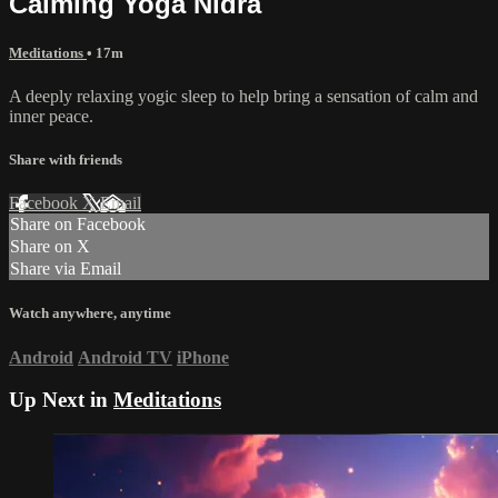
Calming Yoga Nidra
Meditations
• 17m
A deeply relaxing yogic sleep to help bring a sensation of calm and
inner peace.
Share with friends
Facebook
X
Email
Share on Facebook
Share on X
Share via Email
Watch anywhere, anytime
Android
Android TV
iPhone
Up Next in
Meditations