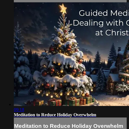
09:18
Meditation to Reduce Holiday Overwhelm
Meditation to Reduce Holiday Overwhelm