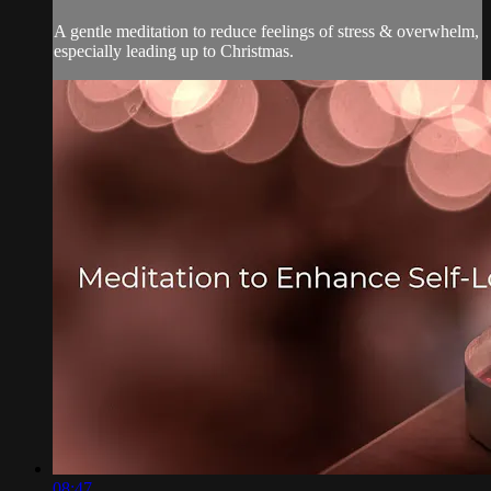
A gentle meditation to reduce feelings of stress & overwhelm,
especially leading up to Christmas.
08:47