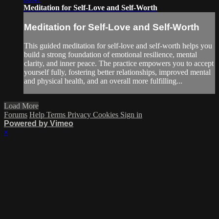
Meditation for Self-Love and Self-Worth
Meditation for Self-Love and Self-Worth
This guided meditation for self-love and self-worth helps you
build a strong foundation of emotional resilience, mental
clarity, and inner peace. The practice empowers you to accept
yourself fully, fostering better relationships, improved mental
and physical health, and an overall more fulfilling...
Load More
Forums
Help
Terms
Privacy
Cookies
Sign in
Powered by Vimeo
×