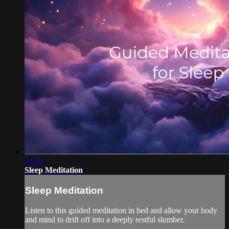
14:36
Sleep Meditation
Sleep Meditation
Listen to this guided meditation in bed and allow your body
and mind to drift off into a deeply restful slumber.