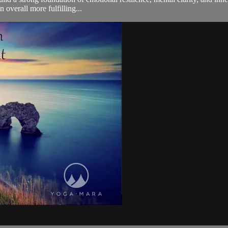
 overall more fulfilling...