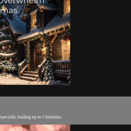
specially leading up to Christmas.