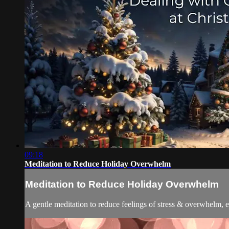
09:18
Meditation to Reduce Holiday Overwhelm
Meditation to Reduce Holiday Overwhelm
A gentle meditation to reduce feelings of stress & overwhelm, e