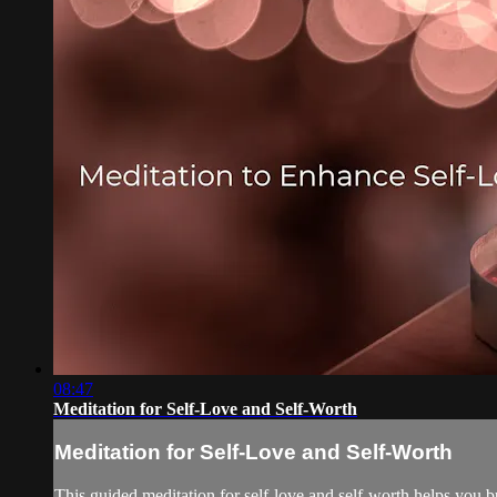
08:47
Meditation for Self-Love and Self-Worth
Meditation for Self-Love and Self-Worth
This guided meditation for self-love and self-worth helps you bu