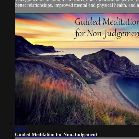
better relationships, improved mental and physical health, and an
09:40
Guided Meditation for Non-Judgement