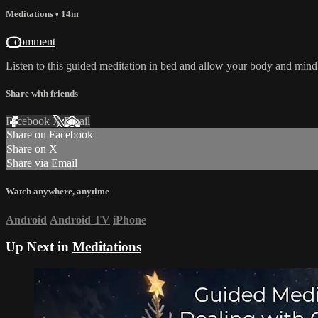
Meditations
• 14m
1 comment
Listen to this guided meditation in bed and allow your body and mind to
Share with friends
Facebook
X
Email
Share on Facebook
Share on X
Share via Email
Watch anywhere, anytime
Android
Android TV
iPhone
Up Next in
Meditations