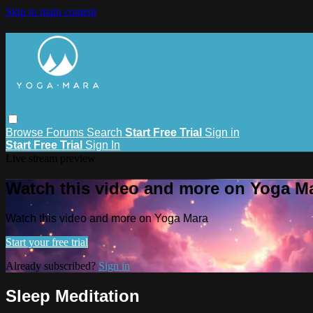
Skip to main content
Browse
Forums
Search
Start Free Trial
Sign in
Start Free Trial
Sign In
Live stream preview
Watch this video and more on Yoga M
Watch this video and more on Yoga Mara
Start your free trial
Already subscribed?
Sign in
Sleep Meditation