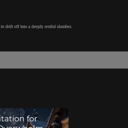
 drift off into a deeply restful slumber.