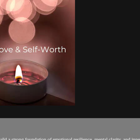
ild a strong foundation of emotional resilience, mental clarity, and inn