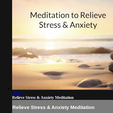
10:02
Relieve Stress & Anxiety Meditation
Relieve Stress & Anxiety Meditation