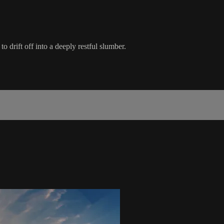
 drift off into a deeply restful slumber.