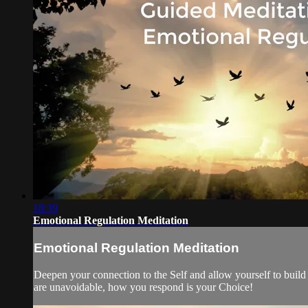
18:39
Emotional Regulation Meditation
Emotional Regulation Meditation
Deepen your connection to the Self and allow yourself to build 
are unavoidable, how you respond is your Choice!