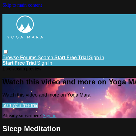
Skip to main content
Browse
Forums
Search
Start Free Trial
Sign in
Start Free Trial
Sign In
Live stream preview
Watch this video and more on Yoga M
Watch this video and more on Yoga Mara
Start your free trial
Already subscribed?
Sign in
Sleep Meditation