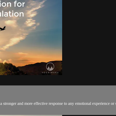
a stronger and more effective response to any emotional experience or s