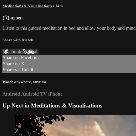
Meditations & Visualisations
• 14m
1 comment
Listen to this guided meditation in bed and allow your body and mind to
Share with friends
Facebook
X
Email
Share on Facebook
Share on X
Share via Email
Watch anywhere, anytime
Android
Android TV
iPhone
Up Next in
Meditations & Visualisations