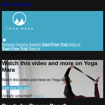
Skip to main content
Browse
Forums
Search
Start Free Trial
Sign in
Start Free Trial
Sign In
Live stream preview
Watch this video and more on Yoga
Mara
Watch this video and more on Yoga Mara
Start your free trial
Already subscribed?
Sign in