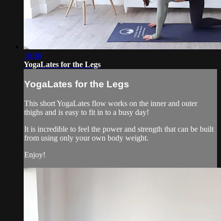
16:36
YogaLates for the Legs
YogaLates for the Legs
This short YogaLates flow works on the inner and outer
thighs and is easy to fit in to a busy day!
It is incredible to feel the power and strength that can be built
from using only your own body weight.
Enjoy!