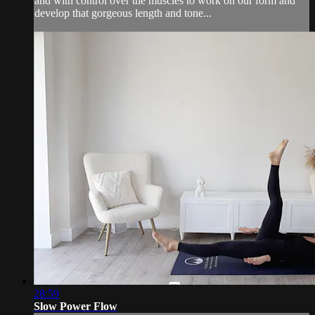
and with control over the muscles to work on our form and
develop that gorgeous length and tone...
28:59
Slow Power Flow