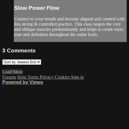
Slow Power Flow
Connect to your breath and become aligned and centred with
this strong & controlled practice. This class targets the core
and oblique muscles predominantly and helps to create more
tone and definition throughout the entire body.
3
Comments
Load More
Forums
Help
Terms
Privacy
Cookies
Sign in
Powered by Vimeo
×