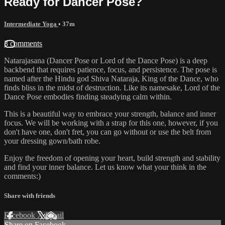
Ready for Dancer Pose?
Intermediate Yoga
• 37m
3 comments
Natarajasana (Dancer Pose or Lord of the Dance Pose) is a deep
backbend that requires patience, focus, and persistence. The pose is
named after the Hindu god Shiva Nataraja, King of the Dance, who
finds bliss in the midst of destruction. Like its namesake, Lord of the
Dance Pose embodies finding steadying calm within.
This is a beautiful way to embrace your strength, balance and inner
focus. We will be working with a strap for this one, however, if you
don't have one, don't fret, you can go without or use the belt from
your dressing gown/bath robe.
Enjoy the freedom of opening your heart, build strength and stability
and find your inner balance. Let us know what your think in the
comments:)
Share with friends
Facebook
X
Email
Share on Facebook