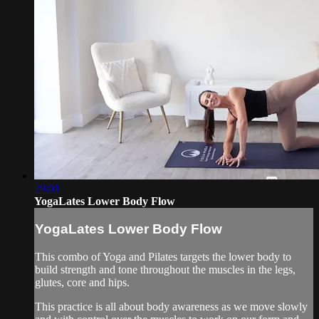
29:01
YogaLates Lower Body Flow
YogaLates Lower Body Flow
This combo of Yoga and Pilates targets the lower body to
build strength and tone throughout the muscles in the legs,
glutes, core and hips.
This practice is all about body awareness as we move slowly