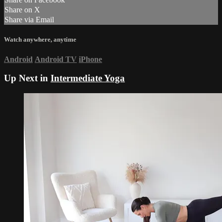
Share on X
Share via Email
Watch anywhere, anytime
Android
Android TV
iPhone
Up Next in
Intermediate Yoga