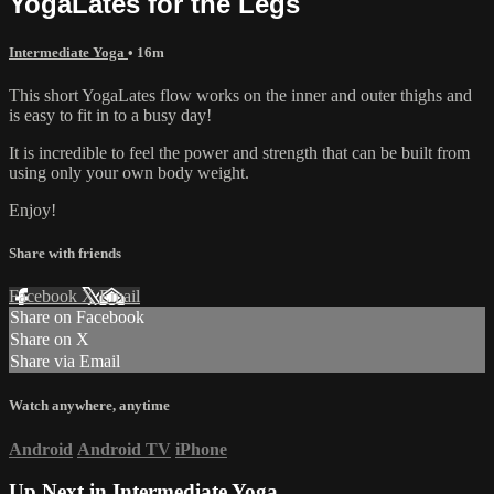
YogaLates for the Legs
Intermediate Yoga
• 16m
This short YogaLates flow works on the inner and outer thighs and
is easy to fit in to a busy day!
It is incredible to feel the power and strength that can be built from
using only your own body weight.
Enjoy!
Share with friends
Facebook
X
Email
Share on Facebook
Share on X
Share via Email
Watch anywhere, anytime
Android
Android TV
iPhone
Up Next in
Intermediate Yoga