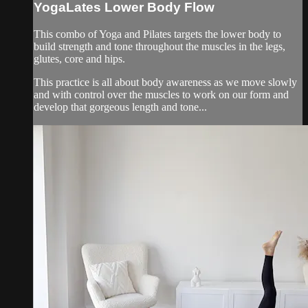
YogaLates Lower Body Flow
This combo of Yoga and Pilates targets the lower body to
build strength and tone throughout the muscles in the legs,
glutes, core and hips.
This practice is all about body awareness as we move slowly
and with control over the muscles to work on our form and
develop that gorgeous length and tone...