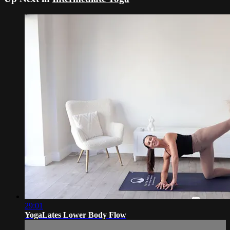
29:01
YogaLates Lower Body Flow