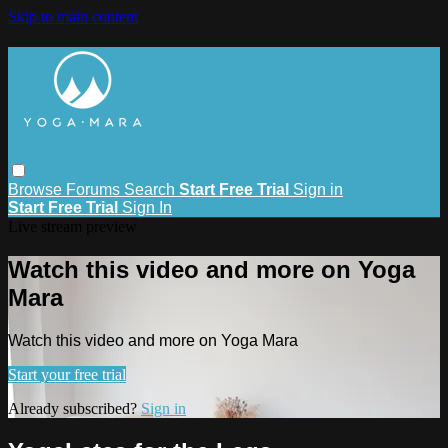
Skip to main content
Browse
Forums
Search
Start Free Trial
Sign in
Start Free Trial
Sign In
Live stream preview
Watch this video and more on Yoga
Mara
Watch this video and more on Yoga Mara
Start your free trial
Already subscribed?
Sign in