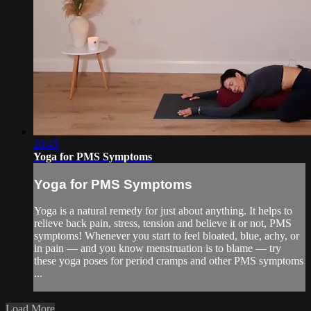
20:45
Yoga for PMS Symptoms
Yoga for PMS Symptoms
Yoga is a natural remedy for just about anything. It helps to
relieve back pain, stress, tension and believe it or not, PMS
symptoms! Whenever you start to feel bloated, blue, achy, or
in pain — and you know menstruation is to blame — try
these yoga poses for period cramps and other PMS symptoms
...
Load More