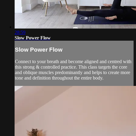
28:59
Slow Power Flow
Slow Power Flow
Connect to your breath and become aligned and centred with
this strong & controlled practice. This class targets the core
and oblique muscles predominantly and helps to create more
tone and definition throughout the entire body.