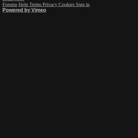
Forums
Help
Terms
Privacy
Cookies
Sign in
Powered by Vimeo
×