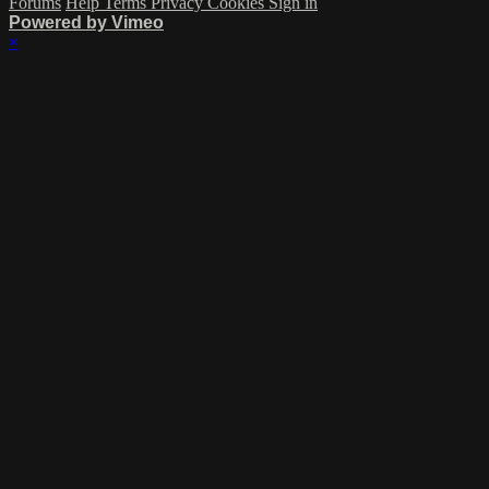
Forums
Help
Terms
Privacy
Cookies
Sign in
Powered by Vimeo
×