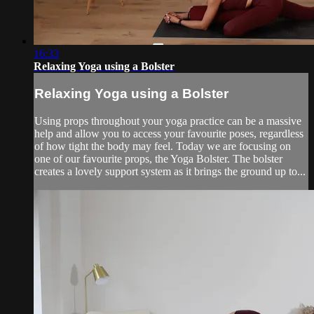
16:33
Relaxing Yoga using a Bolster
Relaxing Yoga using a Bolster
Using props throughout your yoga practice can be a massive
help and allow you to access your favourite poses, regardless
of how tight the body may feel. Today we are focusing on
one of our favourite props, the Yoga Bolster. The bolster
creates a lovely support system as it brings the ground up to...