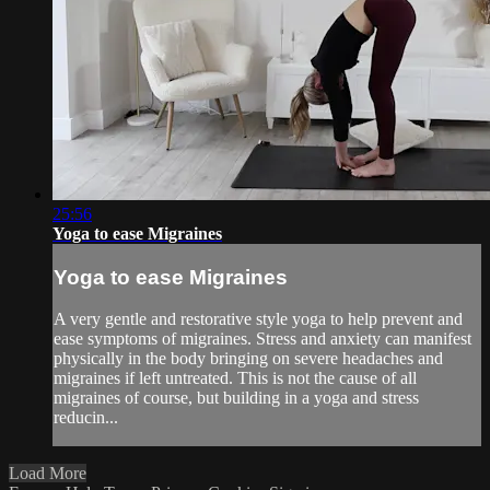
25:56
Yoga to ease Migraines
Yoga to ease Migraines
A very gentle and restorative style yoga to help prevent and
ease symptoms of migraines. Stress and anxiety can manifest
physically in the body bringing on severe headaches and
migraines if left untreated. This is not the cause of all
migraines of course, but building in a yoga and stress
reducin...
Load More