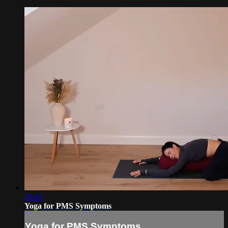
20:45
Yoga for PMS Symptoms
Yoga for PMS Symptoms