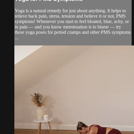
Yoga is a natural remedy for just about anything. It helps to
relieve back pain, stress, tension and believe it or not, PMS
symptoms! Whenever you start to feel bloated, blue, achy, or
in pain — and you know menstruation is to blame — try
these yoga poses for period cramps and other PMS symptoms
...