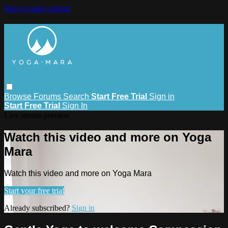
Skip to main content
Browse
Forums
Search
Start Free Trial
Sign in
Start Free Trial
Sign In
Live stream preview
Watch this video and more on Yoga
Mara
Watch this video and more on Yoga Mara
Start your free trial
Already subscribed?
Sign in