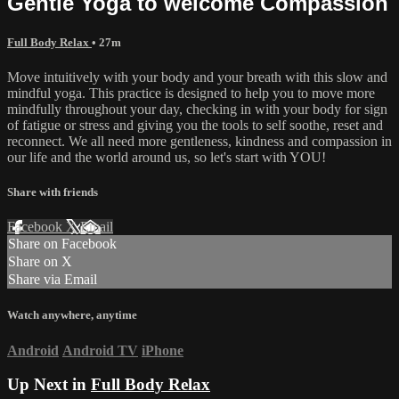
Gentle Yoga to welcome Compassion
Full Body Relax
• 27m
Move intuitively with your body and your breath with this slow and
mindful yoga. This practice is designed to help you to move more
mindfully throughout your day, checking in with your body for sign
of fatigue or stress and giving you the tools to self soothe, reset and
reconnect. We all need more gentleness, kindness and compassion in
our life and the world around us, so let's start with YOU!
Share with friends
Facebook
X
Email
Share on Facebook
Share on X
Share via Email
Watch anywhere, anytime
Android
Android TV
iPhone
Up Next in
Full Body Relax