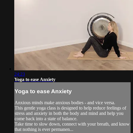
24:23
Yoga to ease Anxiety
Yoga to ease Anxiety
Anxious minds make anxious bodies - and vice versa.
This gentle yoga class is designed to help reduce feelings of
stress and anxiety in both the body and mind and help you
come back into a state of balance.
Take time to slow down, connect with your breath, and know
that nothing is ever permanen...