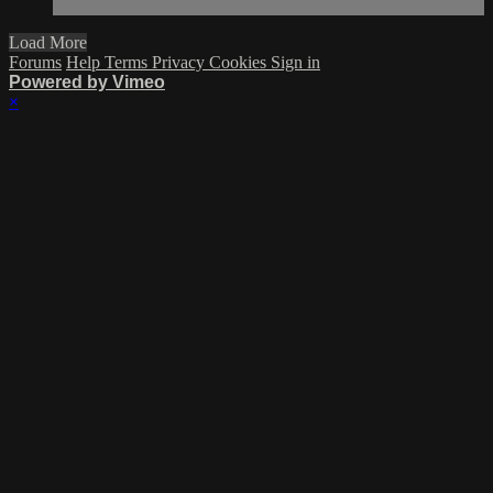
Load More
Forums
Help
Terms
Privacy
Cookies
Sign in
Powered by Vimeo
×