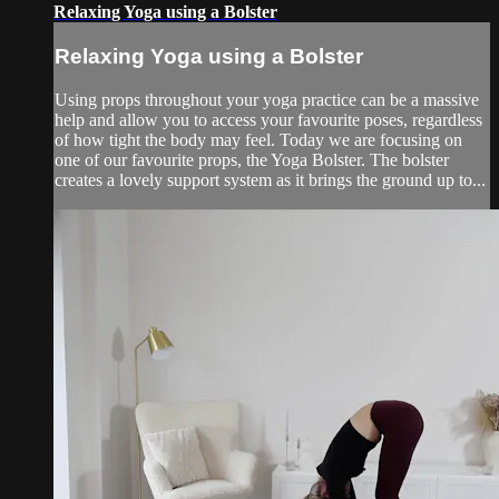
Relaxing Yoga using a Bolster
Relaxing Yoga using a Bolster
Using props throughout your yoga practice can be a massive
help and allow you to access your favourite poses, regardless
of how tight the body may feel. Today we are focusing on
one of our favourite props, the Yoga Bolster. The bolster
creates a lovely support system as it brings the ground up to...