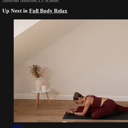
Up Next in
Full Body Relax
16:33