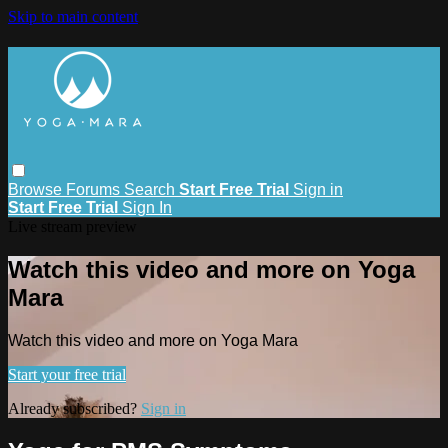
Skip to main content
Browse
Forums
Search
Start Free Trial
Sign in
Start Free Trial
Sign In
Live stream preview
Watch this video and more on Yoga
Mara
Watch this video and more on Yoga Mara
Start your free trial
Already subscribed?
Sign in