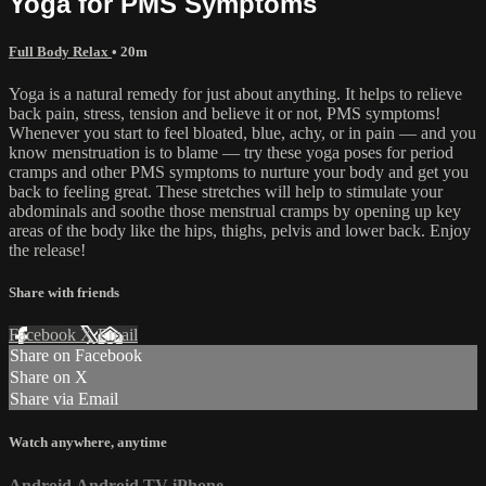
Yoga for PMS Symptoms
Full Body Relax
• 20m
Yoga is a natural remedy for just about anything. It helps to relieve
back pain, stress, tension and believe it or not, PMS symptoms!
Whenever you start to feel bloated, blue, achy, or in pain — and you
know menstruation is to blame — try these yoga poses for period
cramps and other PMS symptoms to nurture your body and get you
back to feeling great. These stretches will help to stimulate your
abdominals and soothe those menstrual cramps by opening up key
areas of the body like the hips, thighs, pelvis and lower back. Enjoy
the release!
Share with friends
Facebook
X
Email
Share on Facebook
Share on X
Share via Email
Watch anywhere, anytime
Android
Android TV
iPhone