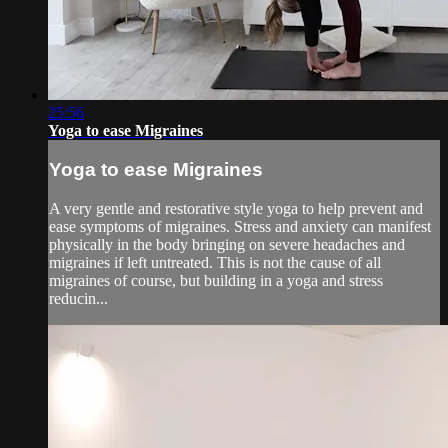
25:56
Yoga to ease Migraines
Yoga to ease Migraines
A very gentle and restorative style yoga to help prevent and
ease symptoms of migraines. Stress and anxiety can manifest
physically in the body bringing on severe headaches and
migraines if left untreated. This is not the cause of all
migraines of course, but building in a yoga and stress
reducin...