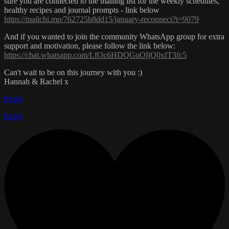
sure you are connected to the mailing list for the weekly schedules,
healthy recipes and journal prompts - link below
https://mailchi.mp/762725b8dd15/january-reconnect?t=9079
And if you wanted to join the community WhatsApp group for extra
support and motivation, please follow the link below:
https://chat.whatsapp.com/LfOc6HDQGoOIjQ0xfT3fc5
Can't wait to be on this journey with you :)
Hannah & Rachel x
Reply
Reply