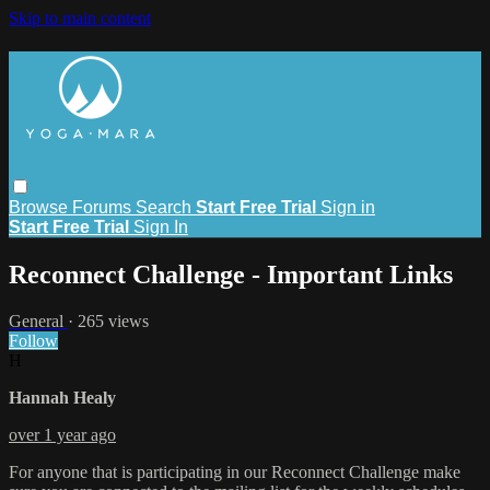
Skip to main content
Browse
Forums
Search
Start Free Trial
Sign in
Start Free Trial
Sign In
Reconnect Challenge - Important Links
General
· 265 views
Follow
H
Hannah Healy
over 1 year ago
For anyone that is participating in our Reconnect Challenge make