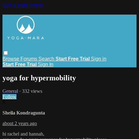
Skip to main content
Browse
Forums
Search
Start Free Trial
Sign in
Start Free Trial
Sign In
yoga for hypermobility
General
· 332 views
Follow
S
Sheila Kondragunta
about 2 years ago
hi rachel and hannah,