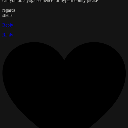
can you do a yoga sequence for hypermobility please
regards
sheila
Reply
Reply