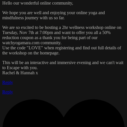
Hello our wonderful online community,
We hope you are well and enjoying your online yoga and
mindfulness journey with us so far.
We are so excited to be hosting a 2hr wellness workshop online on
Tuesday, Nov 7th at 7:00pm and want to offer you all a 50%
reduction coupon as a thank you for being part of our
watchyogamara.com community.
Use the code "LOVE" when registering and find out full details of
the workshop on the homepage.
This will be an interactive and immersive evening and we can't wait
to Escape with you.
Rachel & Hannah x
Reply
Reply