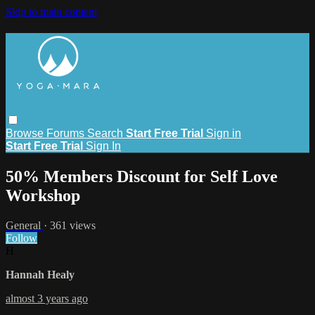
Skip to main content
Browse
Forums
Search
Start Free Trial
Sign in
Start Free Trial
Sign In
50% Members Discount for Self Love
Workshop
General
· 361 views
Follow
H
Hannah Healy
almost 3 years ago