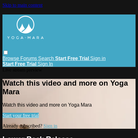
Skip to main content
Browse
Forums
Search
Start Free Trial
Sign in
Start Free Trial
Sign In
Live stream preview
Watch this video and more on Yoga
Mara
Watch this video and more on Yoga Mara
Start your free trial
Already subscribed?
Sign in