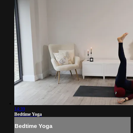
14:39
Bedtime Yoga
Bedtime Yoga