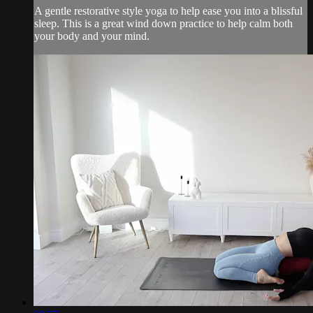
A gentle restorative style yoga to help ease you into a blissful
sleep. This is a great wind down practice to help calm both
your body and your mind.