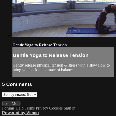
29:05
Gentle Yoga to Release Tension
Gentle Yoga to Release Tension
Gently release physical tension & stress with a slow flow to
bring you back into a state of balance.
5
Comments
Load More
Forums
Help
Terms
Privacy
Cookies
Sign in
Powered by Vimeo