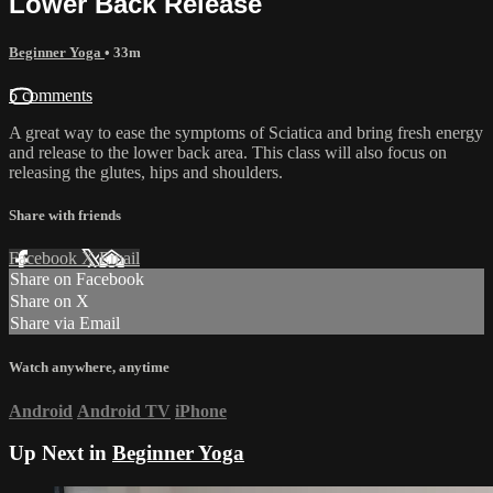
Lower Back Release
Beginner Yoga
• 33m
5 comments
A great way to ease the symptoms of Sciatica and bring fresh energy
and release to the lower back area. This class will also focus on
releasing the glutes, hips and shoulders.
Share with friends
Facebook
X
Email
Share on Facebook
Share on X
Share via Email
Watch anywhere, anytime
Android
Android TV
iPhone
Up Next in
Beginner Yoga