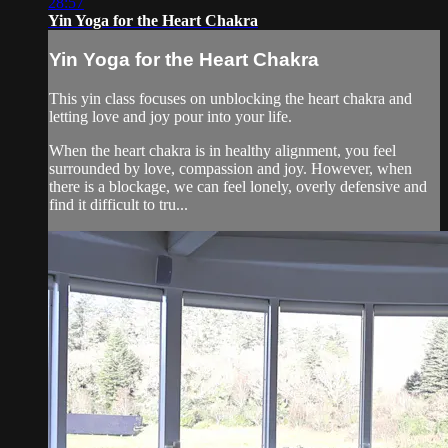
28:57
Yin Yoga for the Heart Chakra
Yin Yoga for the Heart Chakra
This yin class focuses on unblocking the heart chakra and
letting love and joy pour into your life.
When the heart chakra is in healthy alignment, you feel
surrounded by love, compassion and joy. However, when
there is a blockage, we can feel lonely, overly defensive and
find it difficult to tru...