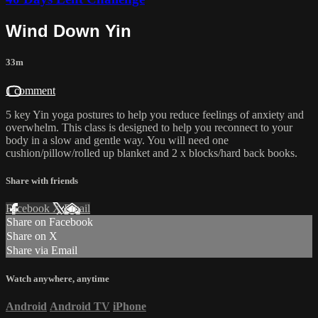
Wind Down Yin
33m
1 comment
5 key Yin yoga postures to help you reduce feelings of anxiety and
overwhelm. This class is designed to help you reconnect to your
body in a slow and gentle way. You will need one
cushion/pillow/rolled up blanket and 2 x blocks/hard back books.
Share with friends
Facebook
X
Email
Share on Facebook
Share on X
Share via Email
Watch anywhere, anytime
Android
Android TV
iPhone