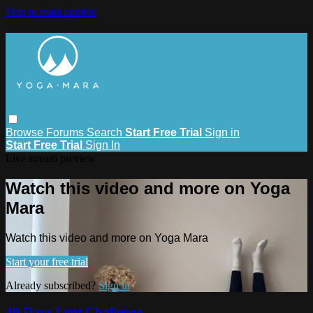
Skip to main content
Browse
Forums
Search
Start Free Trial
Sign in
Start Free Trial
Sign In
Live stream preview
Watch this video and more on Yoga
Mara
Watch this video and more on Yoga Mara
Start your free trial
Already subscribed?
Sign in
40 Days Lent Challenge