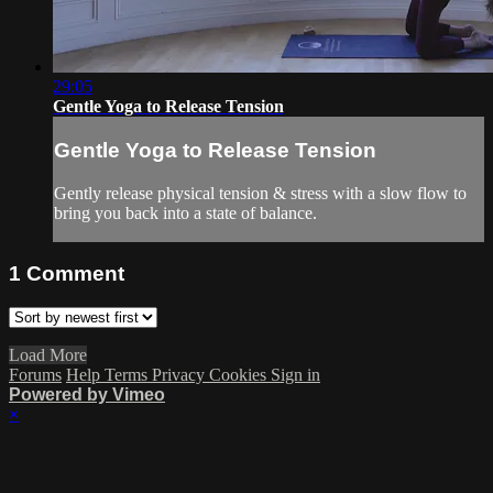
29:05
Gentle Yoga to Release Tension
Gentle Yoga to Release Tension
Gently release physical tension & stress with a slow flow to
bring you back into a state of balance.
1
Comment
Load More
Forums
Help
Terms
Privacy
Cookies
Sign in
Powered by Vimeo
×