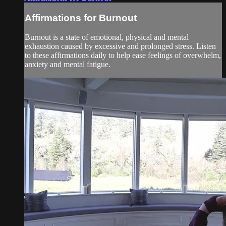
Affirmations for Burnout
Burnout is a state of emotional, physical and mental
exhaustion caused by excessive and prolonged stress. Listen
to these affirmations daily to help ease feelings of overwhelm,
anxiety and mental fatigue.