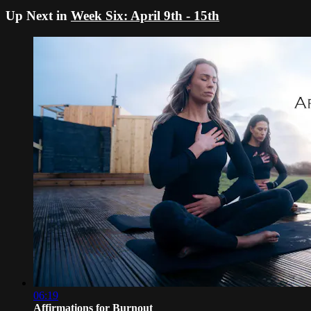
Up Next in
Week Six: April 9th - 15th
06:19
Affirmations for Burnout