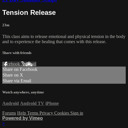
Tension Release
23m
This class aims to release emotional and physical tension in the body
and to experience the healing that comes with this release.
Share with friends
Facebook
X
Email
Share on Facebook
Share on X
Share via Email
Watch anywhere, anytime
Android
Android TV
iPhone
Forums
Help
Terms
Privacy
Cookies
Sign in
Powered by Vimeo
×