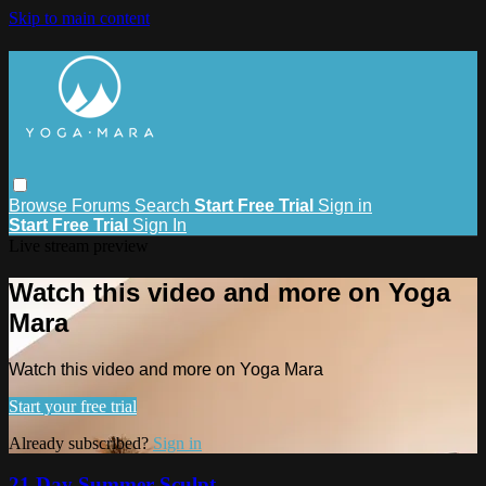
Skip to main content
Browse
Forums
Search
Start Free Trial
Sign in
Start Free Trial
Sign In
Live stream preview
Watch this video and more on Yoga
Mara
Watch this video and more on Yoga Mara
Start your free trial
Already subscribed?
Sign in
21 Day Summer Sculpt