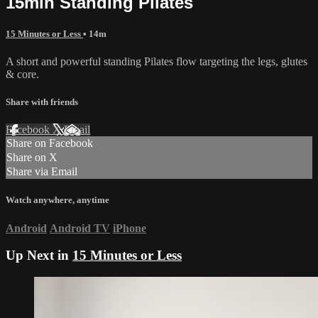
15min Standing Pilates
15 Minutes or Less
• 14m
A short and powerful standing Pilates flow targeting the legs, glutes
& core.
Share with friends
Facebook
X
Email
Share on Facebook
Share on X
Share via Email
Watch anywhere, anytime
Android
Android TV
iPhone
Up Next in
15 Minutes or Less