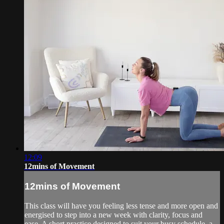
12:09
12mins of Movement
12mins of Movement
This class will have you feeling less tense and more open and
energised to step into a new week with clarity, focus and
ease. A short practice designed to suit your busy schedule, a