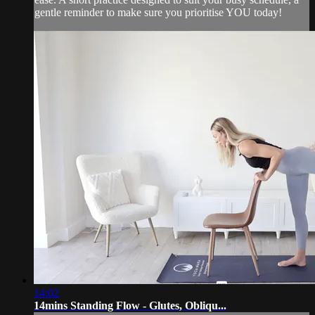
gentle reminder to make sure you prioritise YOU today!
14:02
14mins Standing Flow - Glutes, Obliqu...