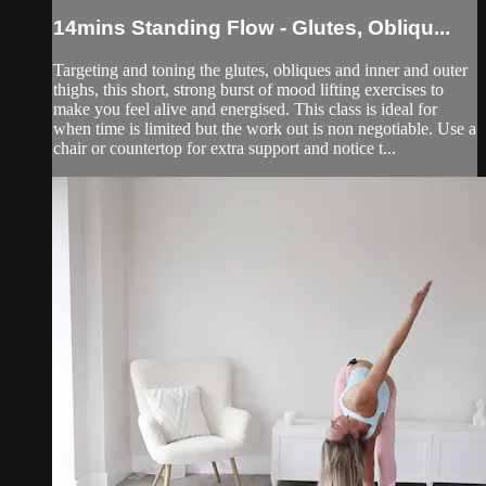
14mins Standing Flow - Glutes, Obliqu...
Targeting and toning the glutes, obliques and inner and outer
thighs, this short, strong burst of mood lifting exercises to
make you feel alive and energised. This class is ideal for
when time is limited but the work out is non negotiable. Use a
chair or countertop for extra support and notice t...