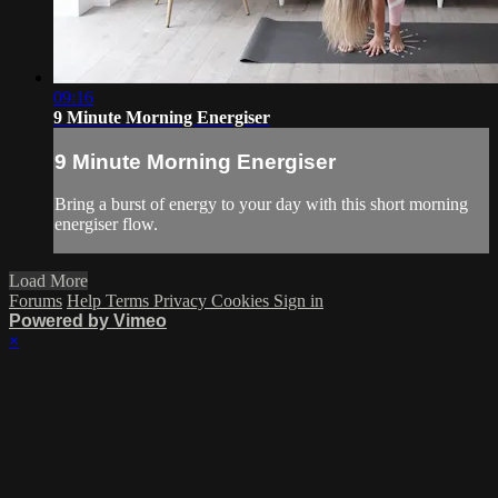
09:16
9 Minute Morning Energiser
9 Minute Morning Energiser
Bring a burst of energy to your day with this short morning
energiser flow.
Load More
Forums
Help
Terms
Privacy
Cookies
Sign in
Powered by Vimeo
×