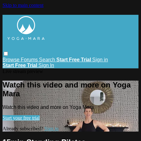
Skip to main content
Browse
Forums
Search
Start Free Trial
Sign in
Start Free Trial
Sign In
Live stream preview
Watch this video and more on Yoga
Mara
Watch this video and more on Yoga Mara
Start your free trial
Already subscribed?
Sign in