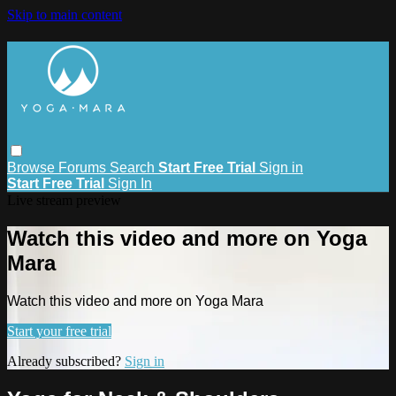
Skip to main content
Browse
Forums
Search
Start Free Trial
Sign in
Start Free Trial
Sign In
Live stream preview
Watch this video and more on Yoga
Mara
Watch this video and more on Yoga Mara
Start your free trial
Already subscribed?
Sign in