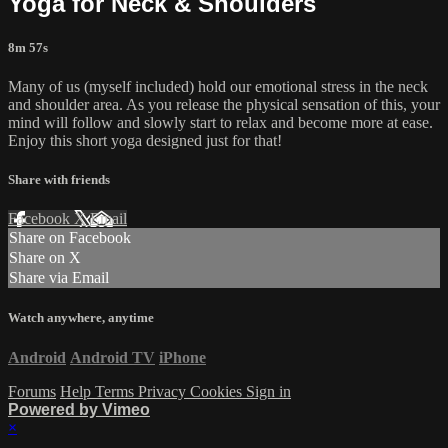
Yoga for Neck & Shoulders
8m 57s
Many of us (myself included) hold our emotional stress in the neck
and shoulder area. As you release the physical sensation of this, your
mind will follow and slowly start to relax and become more at ease.
Enjoy this short yoga designed just for that!
Share with friends
Facebook
X
Email
Share on Facebook
Share on X
Share via Email
Watch anywhere, anytime
Android
Android TV
iPhone
Forums
Help
Terms
Privacy
Cookies
Sign in
Powered by Vimeo
×