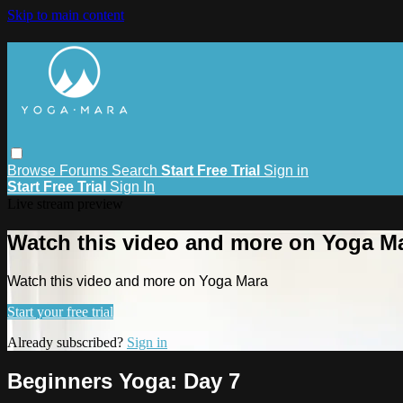
Skip to main content
Browse
Forums
Search
Start Free Trial
Sign in
Start Free Trial
Sign In
Live stream preview
Watch this video and more on Yoga M
Watch this video and more on Yoga Mara
Start your free trial
Already subscribed?
Sign in
Beginners Yoga: Day 7