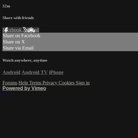
32m
Share with friends
Facebook
X
Email
Share on Facebook
Share on X
Share via Email
Watch anywhere, anytime
Android
Android TV
iPhone
Forums
Help
Terms
Privacy
Cookies
Sign in
Powered by Vimeo
×