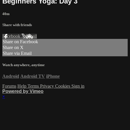
Beginners Yoga: Day 3
40m
Share with friends
Facebook
X
Email
Share on Facebook
Share on X
Share via Email
Watch anywhere, anytime
Android
Android TV
iPhone
Forums
Help
Terms
Privacy
Cookies
Sign in
Powered by Vimeo
×