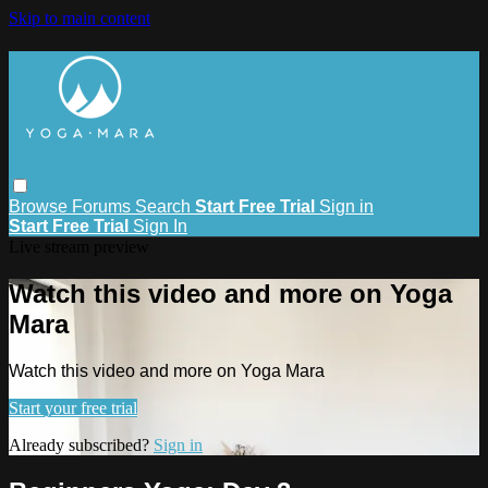
Skip to main content
Browse
Forums
Search
Start Free Trial
Sign in
Start Free Trial
Sign In
Live stream preview
Watch this video and more on Yoga
Mara
Watch this video and more on Yoga Mara
Start your free trial
Already subscribed?
Sign in