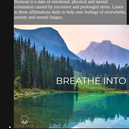
Burnout is a state of emotional, physical and mental
exhaustion caused by excessive and prolonged stress. Listen
to these affirmations daily to help ease feelings of overwhelm,
anxiety and mental fatigue.