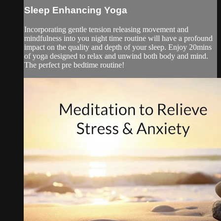
Sleep Enhancing Yoga
Incorporating gentle tension releasing movement and
mindfulness into you night time routine will have a profound
impact on the quality and depth of your sleep. Enjoy 20mins
of yoga designed to relax and unwind both body and mind.
The perfect pre bedtime routine!