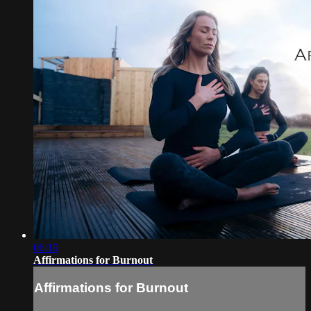
06:19
Affirmations for Burnout
Affirmations for Burnout