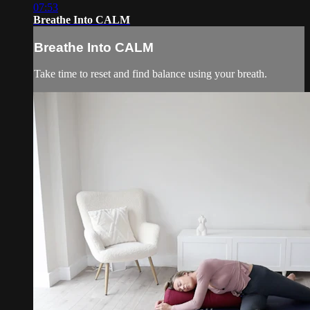
07:53
Breathe Into CALM
Breathe Into CALM
Take time to reset and find balance using your breath.