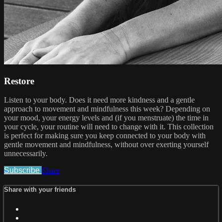
Restore
Listen to your body. Does it need more kindness and a gentle
approach to movement and mindfulness this week? Depending on
your mood, your energy levels and (if you menstruate) the time in
your cycle, your routine will need to change with it. This collection
is perfect for making sure you keep connected to your body with
gentle movement and mindfulness, without over exerting yourself
unnecessarily.
Subscribe
Share
Share with your friends