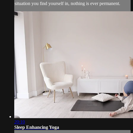
situation you find yourself in, nothing is ever permanent.
20:10
Sleep Enhancing Yoga