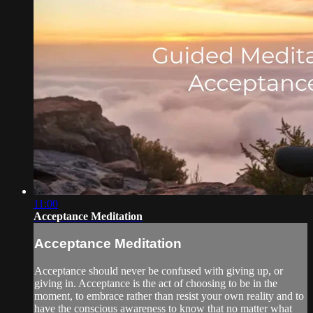
11:00
Acceptance Meditation
Acceptance Meditation
Acceptance should never be confused with giving up, or
giving in. Acceptance is the act of choosing to be in the
moment, to embrace rather than resist your own reality and to
have the conscious awareness to know that no matter what