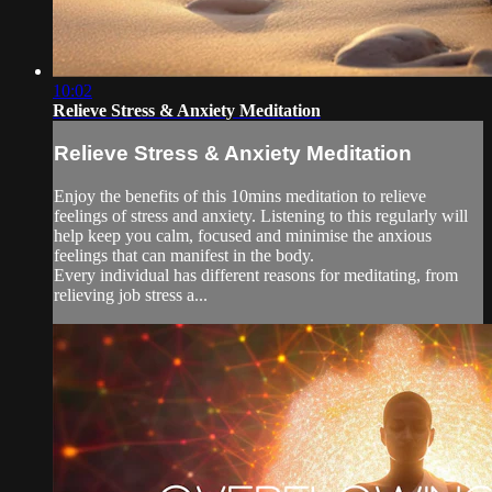
10:02
Relieve Stress & Anxiety Meditation
Relieve Stress & Anxiety Meditation
Enjoy the benefits of this 10mins meditation to relieve
feelings of stress and anxiety. Listening to this regularly will
help keep you calm, focused and minimise the anxious
feelings that can manifest in the body.
Every individual has different reasons for meditating, from
relieving job stress a...