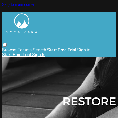
Skip to main content
Browse
Forums
Search
Start Free Trial
Sign in
Start Free Trial
Sign In