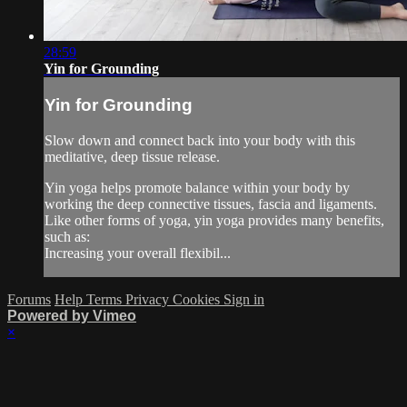
28:59
Yin for Grounding
Yin for Grounding
Slow down and connect back into your body with this
meditative, deep tissue release.
Yin yoga helps promote balance within your body by
working the deep connective tissues, fascia and ligaments.
Like other forms of yoga, yin yoga provides many benefits,
such as:
Increasing your overall flexibil...
Forums
Help
Terms
Privacy
Cookies
Sign in
Powered by Vimeo
×