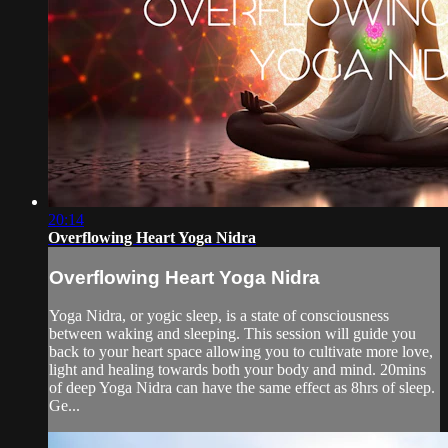
20:14
Overflowing Heart Yoga Nidra
Overflowing Heart Yoga Nidra
Yoga Nidra, or yogic sleep, is a state of consciousness
between waking and sleeping. This session will guide you
back to your heart space allowing you to cultivate more love,
light and healing towards both your body and mind. 20mins
of deep Yoga Nidra can have the same effect as 8hrs of sleep.
Ge...