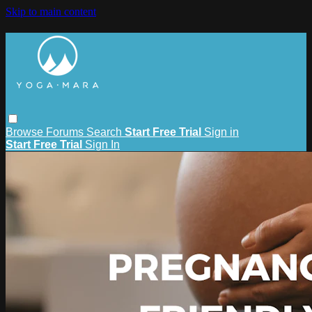
Skip to main content
Browse
Forums
Search
Start Free Trial
Sign in
Start Free Trial
Sign In