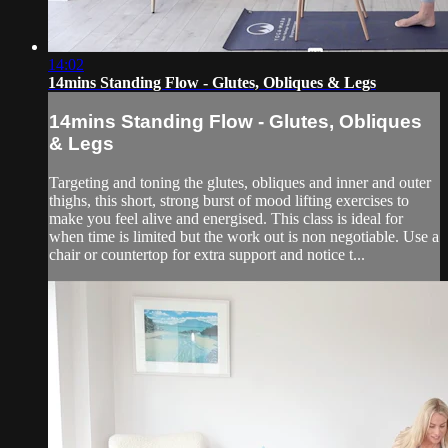
14:02
14mins Standing Flow - Glutes, Obliques & Legs
14mins Standing Flow - Glutes, Obliques
& Legs
Targeting and toning the glutes, obliques and inner and outer
thighs, this short, strong burst of mood lifting exercises to
make you feel alive and energised. This class is ideal for
when time is limited but the work out is non negotiable. Use a
chair or countertop for extra support and notice t...