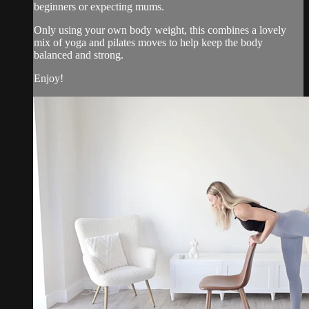
beginners or expecting mums.
Only using your own body weight, this combines a lovely
mix of yoga and pilates moves to help keep the body
balanced and strong.
Enjoy!