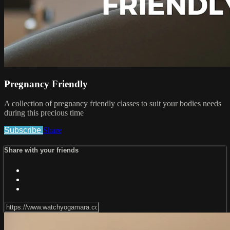
Pregnancy Friendly
A collection of pregnancy friendly classes to suit your bodies needs
during this precious time
Subscribe
Share
Share with your friends