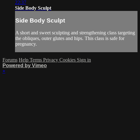
22:37
Side Body Sculpt
Side Body Sculpt
A short and sweet sculpting and strengthening class targeting
the obliques, outer glutes and hips. This class is safe for
pregnancy.
Forums
Help
Terms
Privacy
Cookies
Sign in
Powered by Vimeo
×