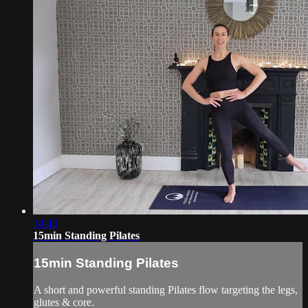
14:43
15min Standing Pilates
15min Standing Pilates
A short and powerful standing Pilates flow targeting the legs,
glutes & core.