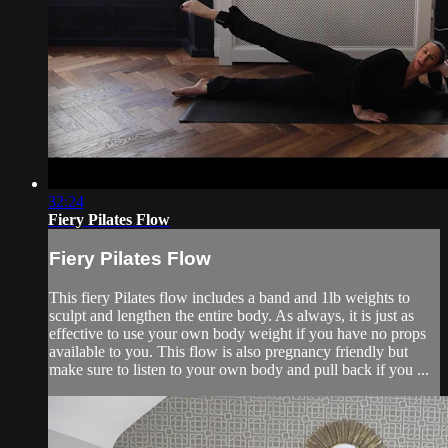
32:24
Fiery Pilates Flow
Fiery Pilates Flow
This fiery Pilates flow includes a band and 1lb weights to
sculpt and lengthen the entire body. As always, it is just as
effective to use your own body weight if you have no props
available to you. This flow is also pregnancy friendly but
make sure to listen to your own body and pull back if you ...