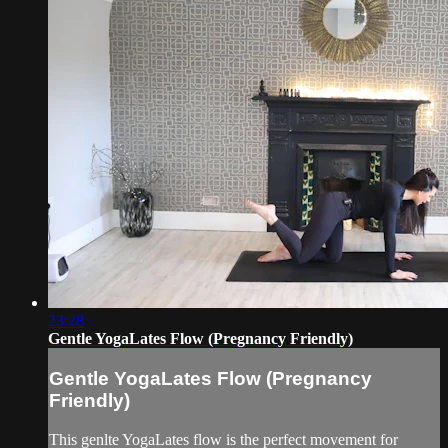
23:28
Gentle YogaLates Flow (Pregnancy Friendly)
Gentle YogaLates Flow (Pregnancy
Friendly)
This genlte YogaLates flow is the perfect movement for