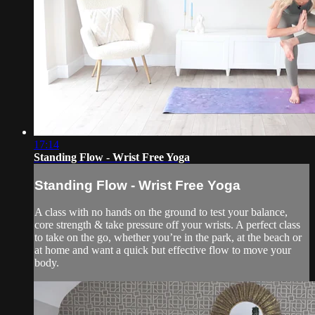
17:14
Standing Flow - Wrist Free Yoga
Standing Flow - Wrist Free Yoga
A class with no hands on the ground to test your balance,
core strength & take pressure off your wrists. A perfect class
to take on the go, whether you’re in the park, at the beach or
at home and want a quick but effective flow to move your
body.