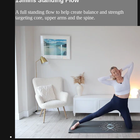
13mins Standing Flow
A full standing flow to help create balance and strength
targeting core, upper arms and the spine.