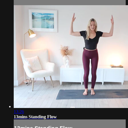
13:26
13mins Standing Flow