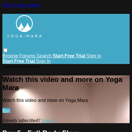
Skip to main content
Browse
Forums
Search
Start Free Trial
Sign in
Start Free Trial
Sign In
Live stream preview
Watch this video and more on Yoga
Mara
Watch this video and more on Yoga Mara
Buy
Already subscribed?
Sign in