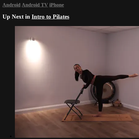
Android
Android TV
iPhone
Up Next in
Intro to Pilates