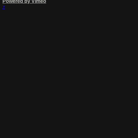
Powered by Vimeo
×