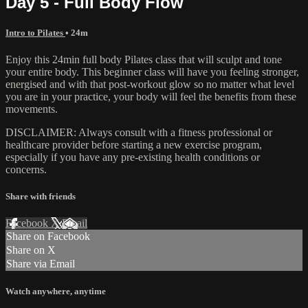
Day 5 - Full Body Flow
Intro to Pilates
• 24m
Enjoy this 24min full body Pilates class that will sculpt and tone
your entire body. This beginner class will have you feeling stronger,
energised and with that post-workout glow so no matter what level
you are in your practice, your body will feel the benefits from these
movements.
DISCLAIMER: Always consult with a fitness professional or
healthcare provider before starting a new exercise program,
especially if you have any pre-existing health conditions or
concerns.
Share with friends
Facebook
X
Email
Share on Facebook
Share on X
Share via Email
Watch anywhere, anytime