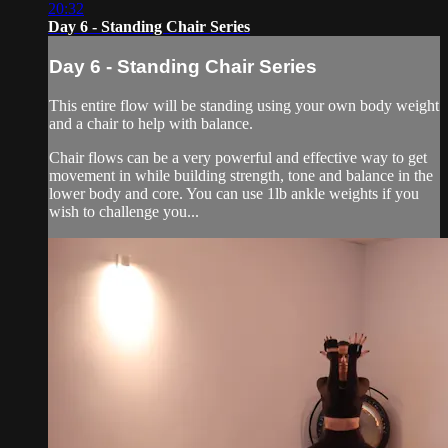
20:32
Day 6 - Standing Chair Series
Day 6 - Standing Chair Series
This entire flow will be standing using your own body weight
and a chair to help with balance.
Chair flows can be a very powerful and effective way to get
movement in while building strength, tone and balance in the
lower body and core. You can use 1lb ankle weights if you
wish to challenge you...