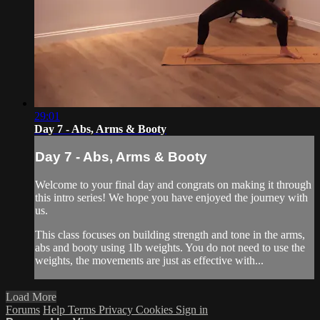
29:01
Day 7 - Abs, Arms & Booty
Day 7 - Abs, Arms & Booty
Welcome to your final day and congrats on making it through
this intro series! We hope you have enjoyed the journey with
us.
This class focuses on building strength and tone in the arms,
abs and booty using 1lb weights. You do not need to use the
weights, the movements are just as effective with...
Load More
Forums
Help
Terms
Privacy
Cookies
Sign in