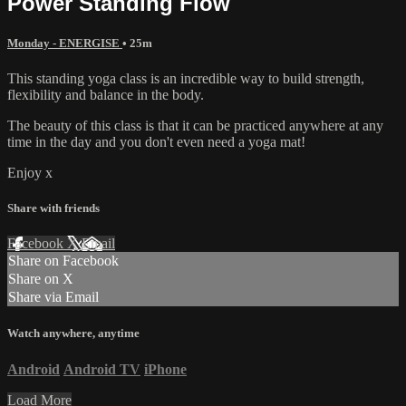
Power Standing Flow
Monday - ENERGISE
• 25m
This standing yoga class is an incredible way to build strength,
flexibility and balance in the body.
The beauty of this class is that it can be practiced anywhere at any
time in the day and you don't even need a yoga mat!
Enjoy x
Share with friends
Facebook
X
Email
Share on Facebook
Share on X
Share via Email
Watch anywhere, anytime
Android
Android TV
iPhone
Load More