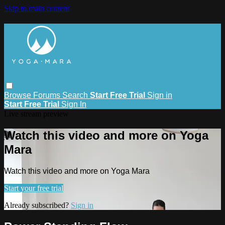
Skip to main content
Browse
Forums
Search
Start Free Trial
Sign in
Start Free Trial
Sign In
Live stream preview
Watch this video and more on Yoga
Mara
Watch this video and more on Yoga Mara
Start your free trial
Already subscribed?
Sign in