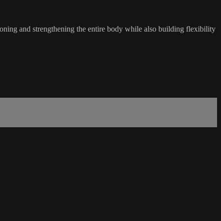
oning and strengthening the entire body while also building flexibility