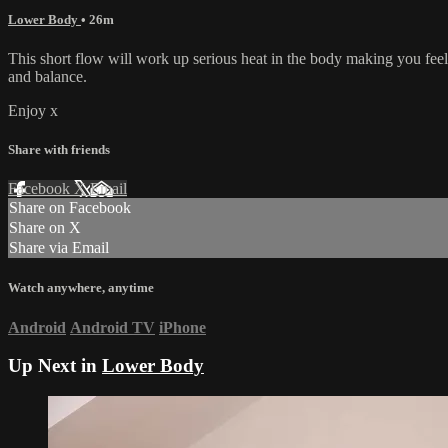
Lower Body
• 26m
This short flow will work up serious heat in the body making you feel 
and balance.
Enjoy x
Share with friends
Facebook
X
Email
Share on Facebook
Share on X
Share via Email
Watch anywhere, anytime
Android
Android TV
iPhone
Up Next in
Lower Body