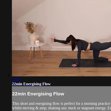
22:01
22min Energising Flow
22min Energising Flow
This short and energising flow is perfect for a morning practice
whilst moving & amp; shaking any stuck or stagnant energy. E