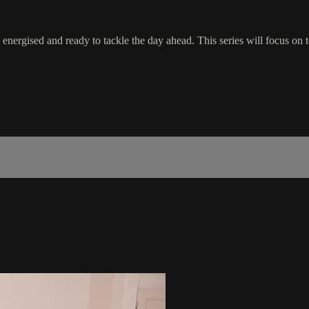
energised and ready to tackle the day ahead. This series will focus on t