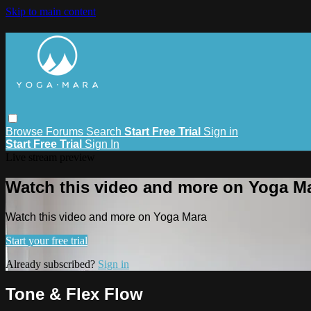
Skip to main content
Browse
Forums
Search
Start Free Trial
Sign in
Start Free Trial
Sign In
Live stream preview
Watch this video and more on Yoga M
Watch this video and more on Yoga Mara
Start your free trial
Already subscribed?
Sign in
Tone & Flex Flow