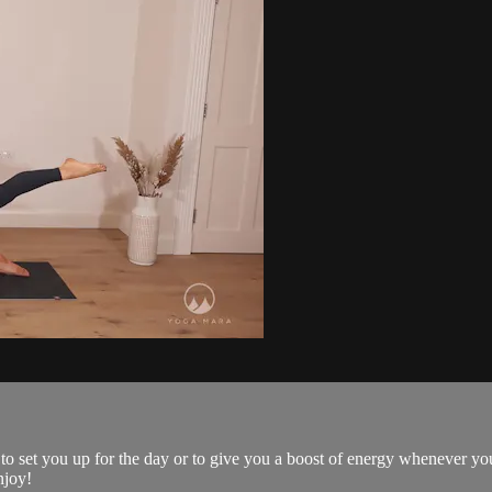
 to set you up for the day or to give you a boost of energy whenever yo
njoy!