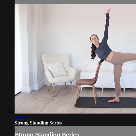
21:33
Strong Standing Series
Strong Standing Series