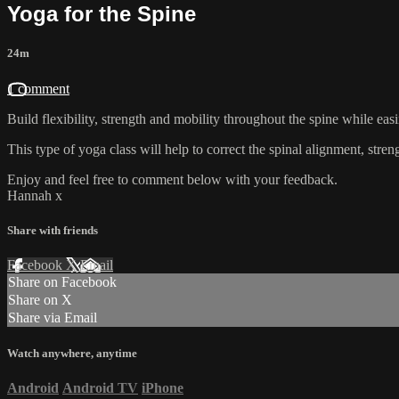
Yoga for the Spine
24m
1 comment
Build flexibility, strength and mobility throughout the spine while ea
This type of yoga class will help to correct the spinal alignment, stren
Enjoy and feel free to comment below with your feedback.
Hannah x
Share with friends
Facebook
X
Email
Share on Facebook
Share on X
Share via Email
Watch anywhere, anytime
Android
Android TV
iPhone