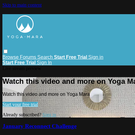
Skip to main content
Browse
Forums
Search
Start Free Trial
Sign in
Start Free Trial
Sign In
Live stream preview
Watch this video and more on Yoga M
Watch this video and more on Yoga Mara
Start your free trial
Already subscribed?
Sign in
January Reconnect Challenge