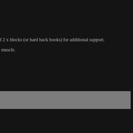
d 2 x blocks (or hard back books) for additional support.
s muscle.