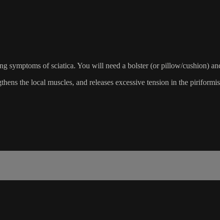
sing symptoms of sciatica. You will need a bolster (or pillow/cushion) an
gthens the local muscles, and releases excessive tension in the piriformi