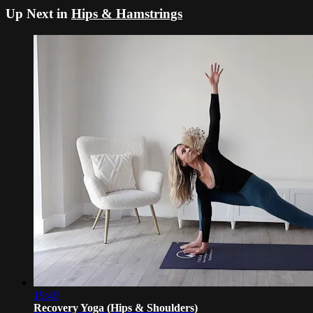
Up Next in
Hips & Hamstrings
19:49
Recovery Yoga (Hips & Shoulders)