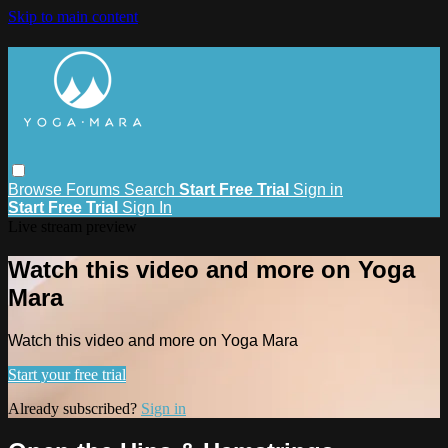
Skip to main content
Browse
Forums
Search
Start Free Trial
Sign in
Start Free Trial
Sign In
Live stream preview
Watch this video and more on Yoga
Mara
Watch this video and more on Yoga Mara
Start your free trial
Already subscribed?
Sign in