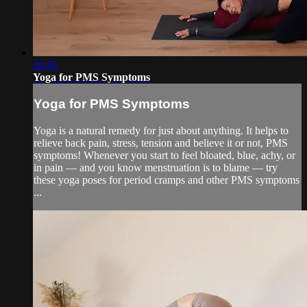
20:45
Yoga for PMS Symptoms
Yoga for PMS Symptoms
Yoga is a natural remedy for just about anything. It helps to
relieve back pain, stress, tension and believe it or not, PMS
symptoms! Whenever you start to feel bloated, blue, achy, or
in pain — and you know menstruation is to blame — try
these yoga poses for period cramps and other PMS symptoms
...