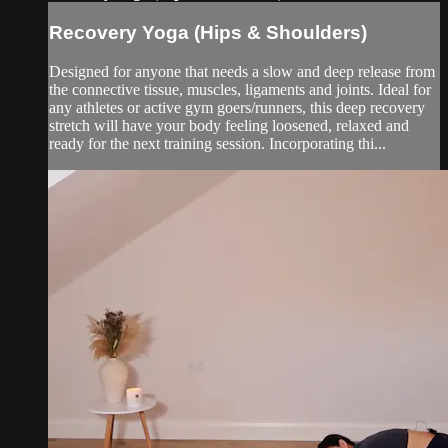
Recovery Yoga (Hips & Shoulders)
Designed for anyone that needs a slow and deep release from
the connective tissue, muscles, ligaments and joints. Ideal for
any athletes or active gym goers/runners, this deep recovery
stretch will have your body feeling loosened, relaxed and
ready for the next training session. Incorporating thi...