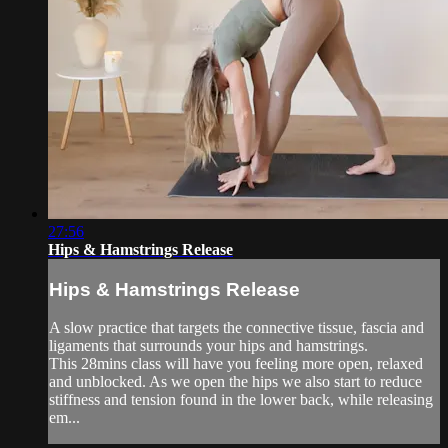
27:56
Hips & Hamstrings Release
Hips & Hamstrings Release
A slow practice that targets the connective tissue, fascia and
ligaments that surrounds your hips and hamstrings.
This 28mins class will have you feeling more open, relaxed
and unblocked. As we open the hips we also start to reduce
stiffness and tension found in the lower back, while releasing
em...