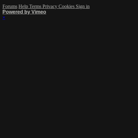
Forums
Help
Terms
Privacy
Cookies
Sign in
Powered by Vimeo
×