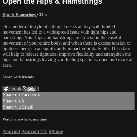
Open the Hips & Hamstrings
Hips & Hamstrings
• 33m
Our modern lifestyle of sitting at desks all day with limited
movement has led to a widespread issue with tight hips and
hamstrings.Your hips and hamstrings are crucial in the easeful
movement of your entire body, and when there is excess tension or
tightness here, it can significantly impact your daily life. This class
will help to release tightness, improve flexibility and strengthen the
hips and hamstrings leaving you feeling spacious, open and more at
ease.
Share with friends
Facebook
X
Email
Share on Facebook
Share on X
Share via Email
Watch anywhere, anytime
Android
Android TV
iPhone