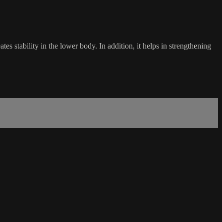
s stability in the lower body. In addition, it helps in strengthening