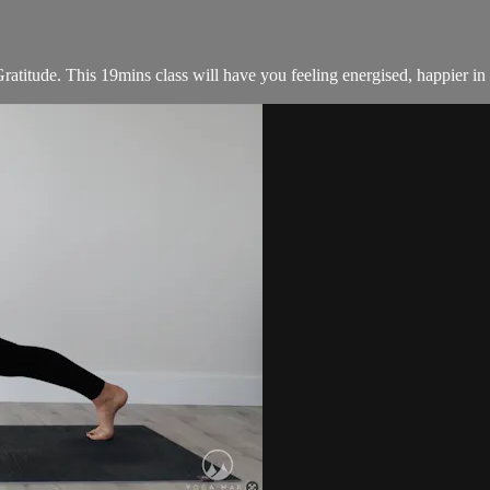
titude. This 19mins class will have you feeling energised, happier in y