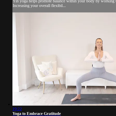
Yin yoga helps promote balance within your body by working the
Increasing your overall flexibil...
19:22
Yoga to Embrace Gratitude