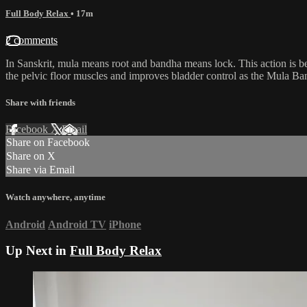
Full Body Relax
• 17m
2 comments
In Sanskrit, mula means root and bandha means lock. This action is bel
the pelvic floor muscles and improves bladder control as the Mula Band
Share with friends
Facebook
X
Email
Share on Facebook
Share on X
Share via Email
Watch anywhere, anytime
Android
Android TV
iPhone
Up Next in
Full Body Relax