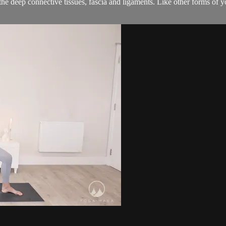
 deep connective tissues, fascia and ligaments. Like other forms of y