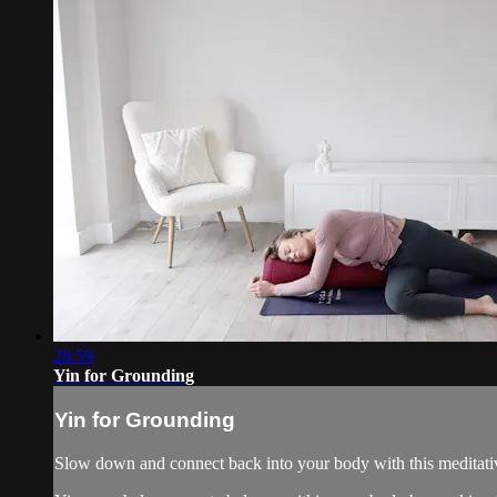
28:59
Yin for Grounding
Yin for Grounding
Slow down and connect back into your body with this meditative