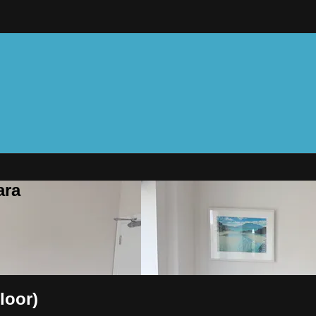
ara
loor)