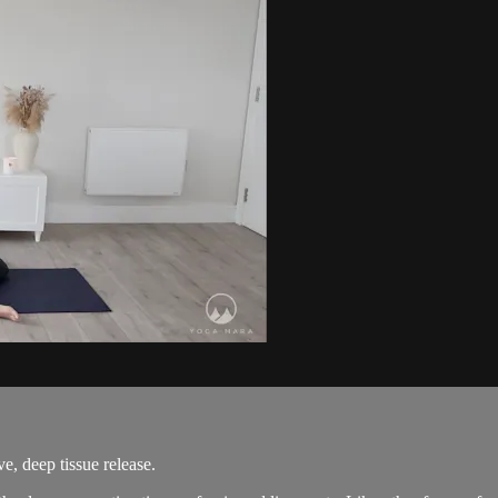
, deep tissue release.