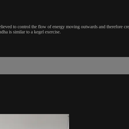
ieved to control the flow of energy moving outwards and therefore create
ha is similar to a kegel exercise.