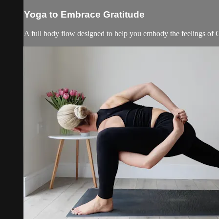
Yoga to Embrace Gratitude
A full body flow designed to help you embody the feelings of Gra