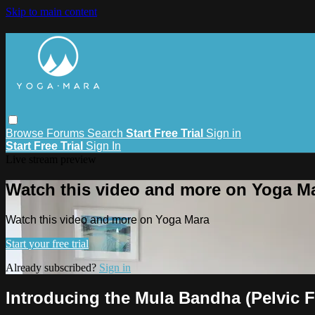
Skip to main content
Browse
Forums
Search
Start Free Trial
Sign in
Start Free Trial
Sign In
Live stream preview
Watch this video and more on Yoga M
Watch this video and more on Yoga Mara
Start your free trial
Already subscribed?
Sign in
Introducing the Mula Bandha (Pelvic F