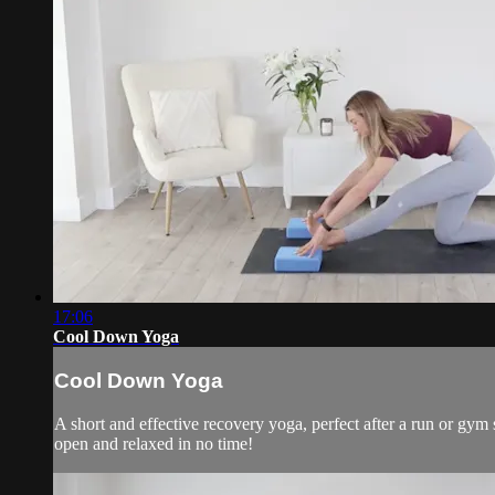
17:06
Cool Down Yoga
Cool Down Yoga
A short and effective recovery yoga, perfect after a run or gym s
open and relaxed in no time!