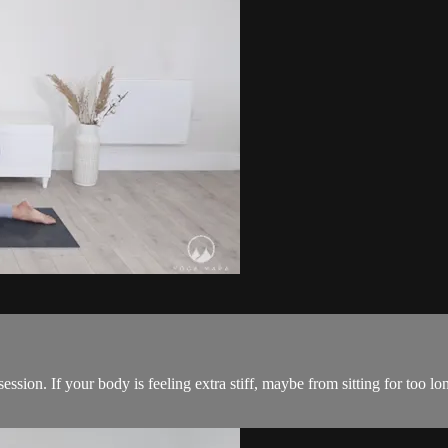
ession. If your body is feeling extra stiff, maybe from sitting for too l