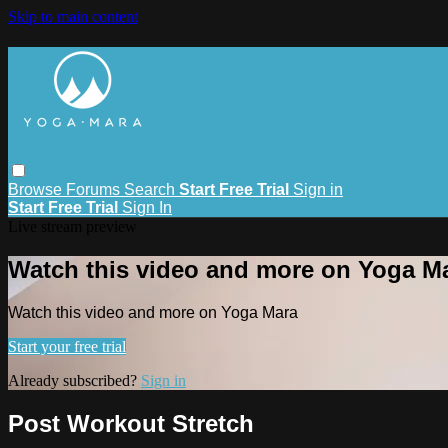
Skip to main content
Browse
Forums
Search
Start Free Trial
Sign in
Start Free Trial
Sign In
Live stream preview
Watch this video and more on Yoga M
Watch this video and more on Yoga Mara
Start your free trial
Already subscribed?
Sign in
Post Workout Stretch