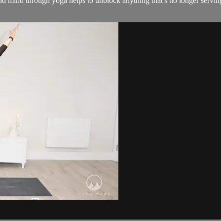
d mind through yoga helps to unblock anything that's no longer servin