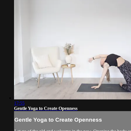
17:55
Gentle Yoga to Create Openness
Gentle Yoga to Create Openness