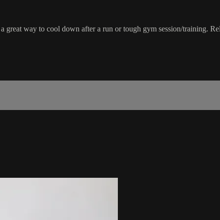
 a great way to cool down after a run or tough gym session/training. Rel