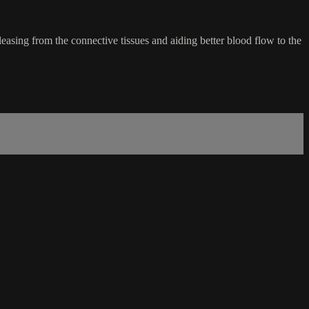
easing from the connective tissues and aiding better blood flow to the