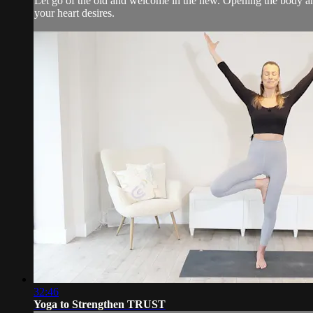
Let go of the old and welcome in the new. Opening the body an
your heart desires.
32:46
Yoga to Strengthen TRUST