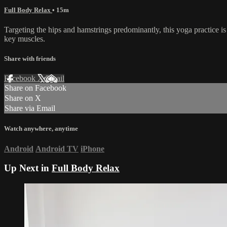
Full Body Relax
• 15m
Targeting the hips and hamstrings predominantly, this yoga practice is
key muscles.
Share with friends
Facebook
X
Email
Share on Facebook
Share on X
Share via Email
Watch anywhere, anytime
Android
Android TV
iPhone
Up Next in
Full Body Relax