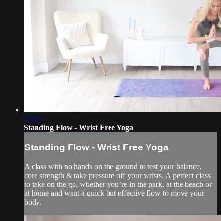
17:14
Standing Flow - Wrist Free Yoga
Standing Flow - Wrist Free Yoga
A class with no hands on the ground to test your balance,
core strength & take pressure off your wrists. A perfect class
to take on the go, whether you’re in the park, at the beach or
at home and want a quick but effective flow to move your
body.