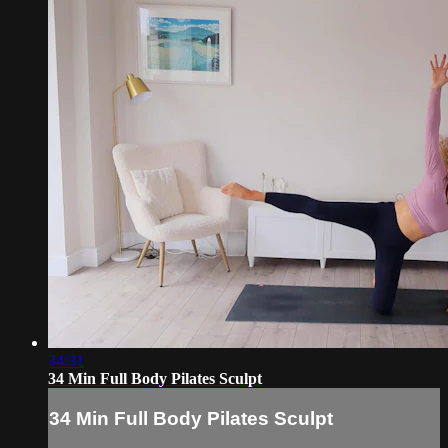
34:31
34 Min Full Body Pilates Sculpt
34 Min Full Body Pilates Sculpt