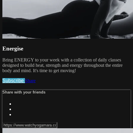
Energise
Bring ENERGY to your week with a collection of daily classes
designed to build heat, strength and energy throughout the entire
body and mind. It's time to get moving!
Subscribe
Share
Share with your friends