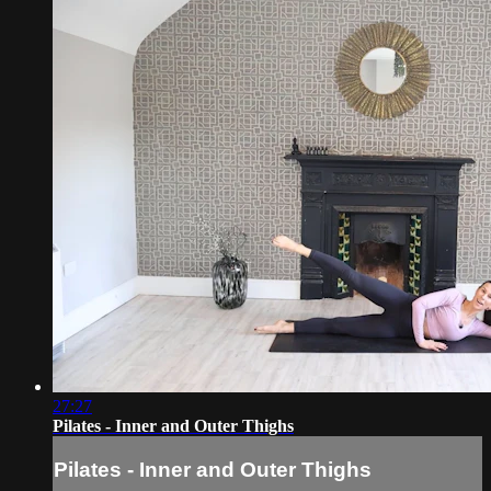
27:27
Pilates - Inner and Outer Thighs
Pilates - Inner and Outer Thighs