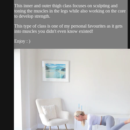
This inner and outer thigh class focuses on sculpting and
toning the muscles in the legs while also working on the core
to develop strength.
This type of class is one of my personal favourites as it gets
into muscles you didn't even know existed!
Enjoy : )