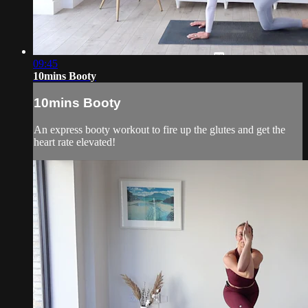
09:45
10mins Booty
10mins Booty
An express booty workout to fire up the glutes and get the
heart rate elevated!