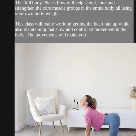
This full body Pilates flow will help sculpt, tone and
strengthen the core muscle groups in the entire body all using
your own body weight.
This class will really work on getting the heart rate up while
also maintaining that slow and controlled movement in the
body. The movements will make you ...