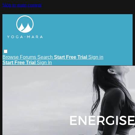
Skip to main content
Browse
Forums
Search
Start Free Trial
Sign in
Start Free Trial
Sign In