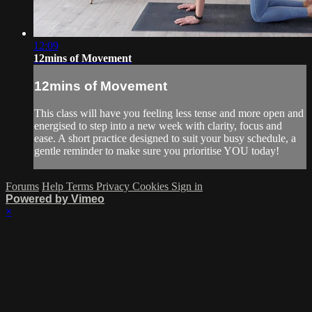
12:09
12mins of Movement
12mins of Movement
This class will have you feeling less tense and more open and
energised to step into a new week with clarity, focus and
ease. A short practice designed to suit your busy schedule, a
gentle reminder to make sure you prioritise YOU today!
Forums
Help
Terms
Privacy
Cookies
Sign in
Powered by Vimeo
×