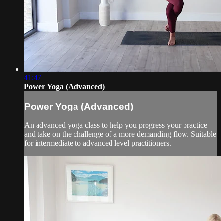
41:47
Power Yoga (Advanced)
Power Yoga (Advanced)
An advanced yoga class to help you progress your practice
and take on the challenge of a more demanding flow. Suitable
for intermediate to advanced level practitioners.