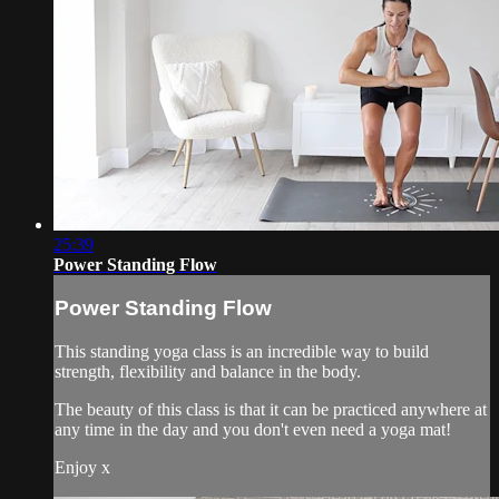
25:39
Power Standing Flow
Power Standing Flow
This standing yoga class is an incredible way to build
strength, flexibility and balance in the body.
The beauty of this class is that it can be practiced anywhere at
any time in the day and you don't even need a yoga mat!
Enjoy x