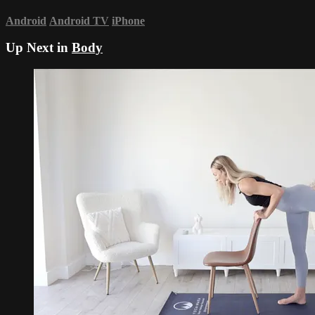
Android
Android TV
iPhone
Up Next in
Body