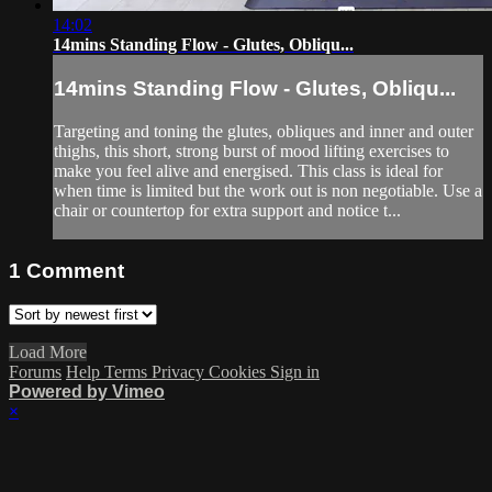
14:02
14mins Standing Flow - Glutes, Obliqu...
14mins Standing Flow - Glutes, Obliqu...
Targeting and toning the glutes, obliques and inner and outer
thighs, this short, strong burst of mood lifting exercises to
make you feel alive and energised. This class is ideal for
when time is limited but the work out is non negotiable. Use a
chair or countertop for extra support and notice t...
1
Comment
Load More
Forums
Help
Terms
Privacy
Cookies
Sign in
Powered by Vimeo
×