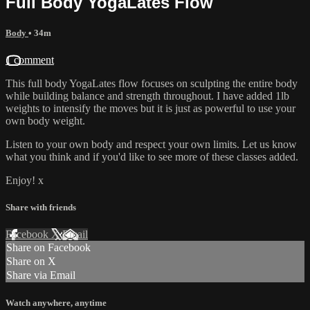
Full Body YogaLates Flow
Body
• 34m
1 comment
This full body YogaLates flow focuses on sculpting the entire body
while building balance and strength throughout. I have added 1lb
weights to intensify the moves but it is just as powerful to use your
own body weight.
Listen to your own body and respect your own limits. Let us know
what you think and if you'd like to see more of these classes added.
Enjoy! x
Share with friends
Facebook
X
Email
Share on Facebook
Share on X
Share via Email
Watch anywhere, anytime