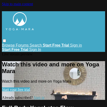
Skip to main content
Browse
Forums
Search
Start Free Trial
Sign in
Start Free Trial
Sign In
Live stream preview
Watch this video and more on Yoga
Mara
Watch this video and more on Yoga Mara
Start your free trial
Already subscribed?
Sign in