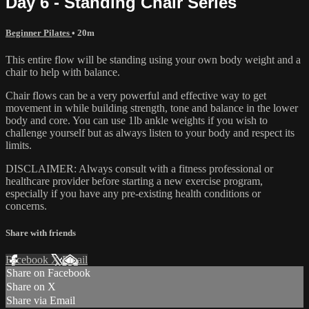
Day 6 - Standing Chair Series
Beginner Pilates
• 20m
This entire flow will be standing using your own body weight and a
chair to help with balance.
Chair flows can be a very powerful and effective way to get
movement in while building strength, tone and balance in the lower
body and core. You can use 1lb ankle weights if you wish to
challenge yourself but as always listen to your body and respect its
limits.
DISCLAIMER: Always consult with a fitness professional or
healthcare provider before starting a new exercise program,
especially if you have any pre-existing health conditions or
concerns.
Share with friends
Facebook
X
Email
Share on Facebook
Share on X
Share via Email