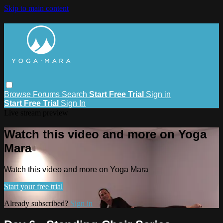
Skip to main content
Browse
Forums
Search
Start Free Trial
Sign in
Start Free Trial
Sign In
Live stream preview
Watch this video and more on Yoga
Mara
Watch this video and more on Yoga Mara
Start your free trial
Already subscribed?
Sign in