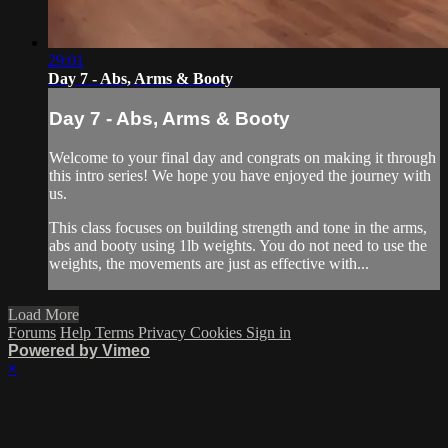
29:01
Day 7 - Abs, Arms & Booty
Day 7 - Abs, Arms & Booty
Welcome to your final day and congrats on making it through
this intro series! We hope you have enjoyed the journey with
us.
This class focuses on building strength and tone in the arms,
abs and booty using 1lb weights. You do not need to use the
weights, the movements are just as effective with...
Load More
Forums
Help
Terms
Privacy
Cookies
Sign in
Powered by Vimeo
×