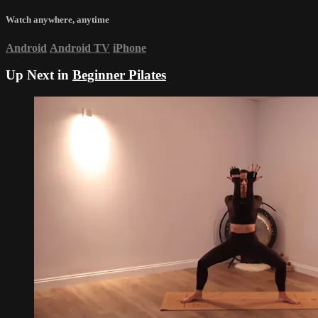
Watch anywhere, anytime
Android
Android TV
iPhone
Up Next in
Beginner Pilates