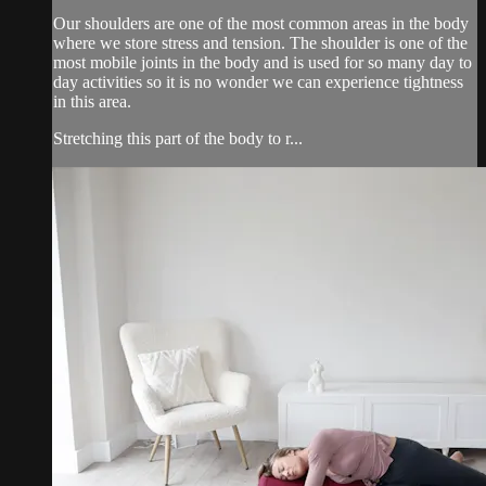
Our shoulders are one of the most common areas in the body
where we store stress and tension. The shoulder is one of the
most mobile joints in the body and is used for so many day to
day activities so it is no wonder we can experience tightness
in this area.
Stretching this part of the body to r...