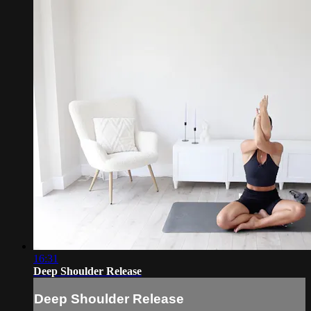
16:31
Deep Shoulder Release
Deep Shoulder Release