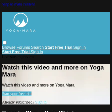
Skip to main content
Browse
Forums
Search
Start Free Trial
Sign in
Start Free Trial
Sign In
Live stream preview
Watch this video and more on Yoga
Mara
Watch this video and more on Yoga Mara
Start your free trial
Already subscribed?
Sign in