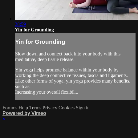
28:59
Yin for Grounding
Yin for Grounding
Slow down and connect back into your body with this
meditative, deep tissue release.
Yin yoga helps promote balance within your body by
working the deep connective tissues, fascia and ligaments.
Like other forms of yoga, yin yoga provides many benefits,
such as:
Increasing your overall flexibil...
Forums
Help
Terms
Privacy
Cookies
Sign in
Powered by Vimeo
×