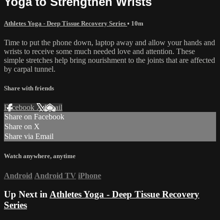
Yoga to Strengthen Wrists
Athletes Yoga - Deep Tissue Recovery Series
• 10m
Time to put the phone down, laptop away and allow your hands and
wrists to receive some much needed love and attention. These
simple stretches help bring nourishment to the joints that are affected
by carpal tunnel.
Share with friends
Facebook
X
Email
Share on Facebook
Share on X
Share via Email
Watch anywhere, anytime
Android
Android TV
iPhone
Up Next in
Athletes Yoga - Deep Tissue Recovery
Series