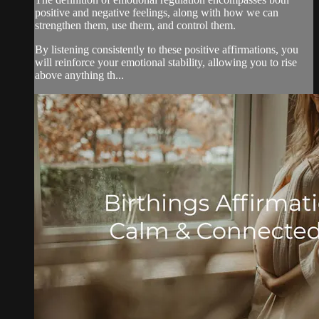
positive and negative feelings, along with how we can
strengthen them, use them, and control them.
By listening consistently to these positive affirmations, you
will reinforce your emotional stability, allowing you to rise
above anything th...