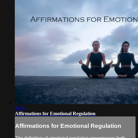
06:50
Affirmations for Emotional Regulation
Affirmations for Emotional Regulation
The definition of emotional regulation encompasses both