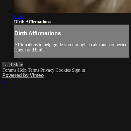
05:00
Birth Affirmations
Birth Affirmations
Affirmations to help guide you through a calm and connected
labour and birth.
Load More
Forums
Help
Terms
Privacy
Cookies
Sign in
Powered by Vimeo
×