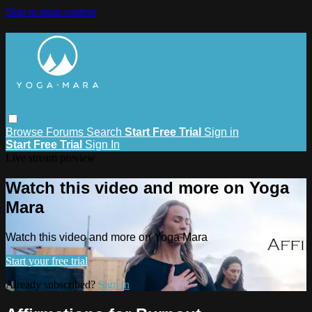
Skip to main content
Browse
Forums
Search
Start Free Trial
Sign in
Start Free Trial
Sign In
Live stream preview
Watch this video and more on Yoga
Mara
Watch this video and more on Yoga Mara
Start your free trial
Already subscribed?
Sign in