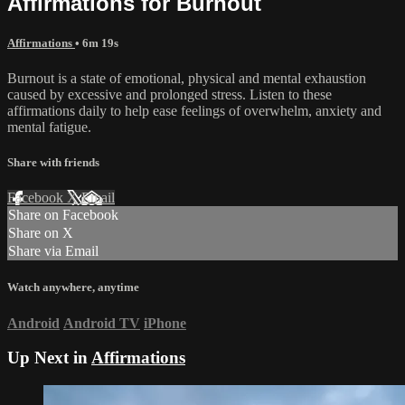
Affirmations for Burnout
Affirmations
• 6m 19s
Burnout is a state of emotional, physical and mental exhaustion
caused by excessive and prolonged stress. Listen to these
affirmations daily to help ease feelings of overwhelm, anxiety and
mental fatigue.
Share with friends
Facebook
X
Email
Share on Facebook
Share on X
Share via Email
Watch anywhere, anytime
Android
Android TV
iPhone
Up Next in
Affirmations