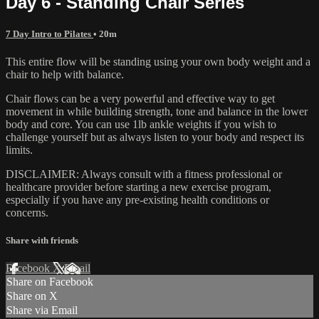
Day 6 - Standing Chair Series
7 Day Intro to Pilates
• 20m
This entire flow will be standing using your own body weight and a
chair to help with balance.
Chair flows can be a very powerful and effective way to get
movement in while building strength, tone and balance in the lower
body and core. You can use 1lb ankle weights if you wish to
challenge yourself but as always listen to your body and respect its
limits.
DISCLAIMER: Always consult with a fitness professional or
healthcare provider before starting a new exercise program,
especially if you have any pre-existing health conditions or
concerns.
Share with friends
Facebook
X
Email
Share on Facebook
Share on X
Share via Email