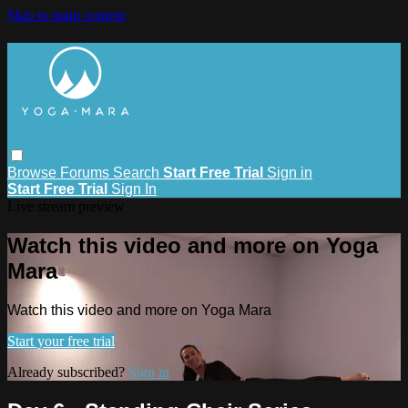
Skip to main content
Browse
Forums
Search
Start Free Trial
Sign in
Start Free Trial
Sign In
Live stream preview
Watch this video and more on Yoga
Mara
Watch this video and more on Yoga Mara
Start your free trial
Already subscribed?
Sign in