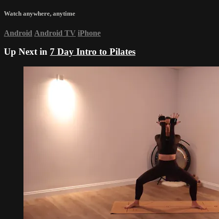
Watch anywhere, anytime
Android
Android TV
iPhone
Up Next in
7 Day Intro to Pilates