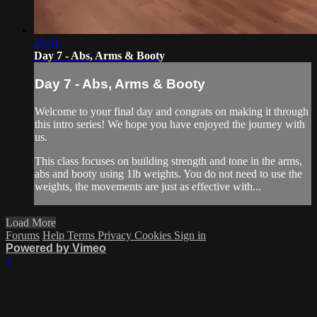
29:01
Day 7 - Abs, Arms & Booty
Day 7 - Abs, Arms & Booty
Welcome to your final day and congrats on making it through
this intro series! We hope you have enjoyed the journey with
us.
This class focuses on building strength and tone in the arms,
abs and booty using 1lb weights. You do not need to use the
weights, the movements are just as effective with...
Load More
Forums
Help
Terms
Privacy
Cookies
Sign in
Powered by Vimeo
×