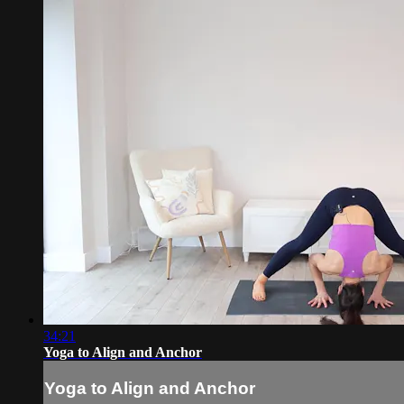
34:21
Yoga to Align and Anchor
Yoga to Align and Anchor