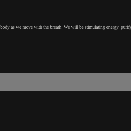
 body as we move with the breath. We will be stimulating energy, purifyi