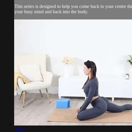
This series is designed to help you come back to your centre t
your busy mind and back into the body.
30:22