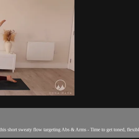
his short sweaty flow targeting Abs & Arms - Time to get toned, flexib