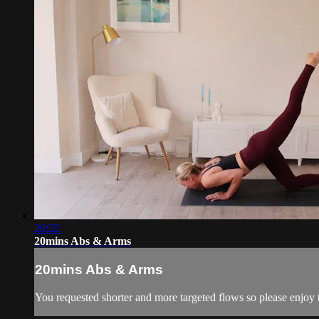
20:22
20mins Abs & Arms
20mins Abs & Arms
You requested shorter and more targeted flows so please enjoy t