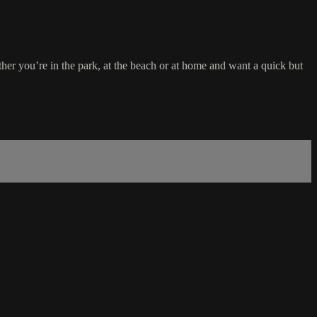
ther you’re in the park, at the beach or at home and want a quick but