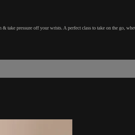
h & take pressure off your wrists. A perfect class to take on the go, whe