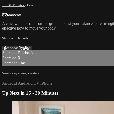
15 - 30 Minutes
• 17m
2 comments
A class with no hands on the ground to test your balance, core strengt
effective flow to move your body.
Share with friends
Facebook
X
Email
Share on Facebook
Share on X
Share via Email
Watch anywhere, anytime
Android
Android TV
iPhone
Up Next in
15 - 30 Minutes