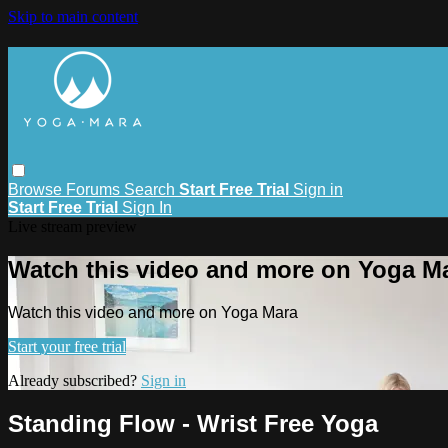
Skip to main content
Browse
Forums
Search
Start Free Trial
Sign in
Start Free Trial
Sign In
Live stream preview
Watch this video and more on Yoga M
Watch this video and more on Yoga Mara
Start your free trial
Already subscribed?
Sign in
Standing Flow - Wrist Free Yoga