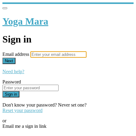
Yoga Mara
Sign in
Email address
Next
Need help?
Password
Sign in
Don't know your password? Never set one?
Reset your password
or
Email me a sign in link