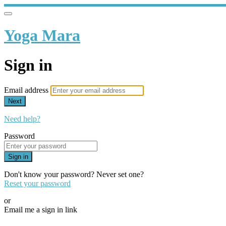
Yoga Mara
Sign in
Email address
Next
Need help?
Password
Sign in
Don't know your password? Never set one?
Reset your password
or
Email me a sign in link