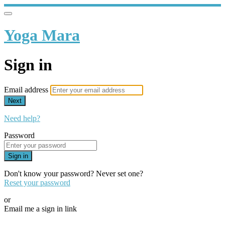
Yoga Mara
Sign in
Email address
Next
Need help?
Password
Sign in
Don't know your password? Never set one?
Reset your password
or
Email me a sign in link